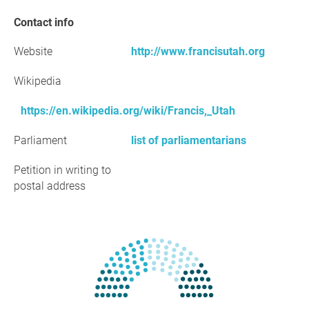
Contact info
Website
http://www.francisutah.org
Wikipedia
https://en.wikipedia.org/wiki/Francis,_Utah
Parliament
list of parliamentarians
Petition in writing to
postal address