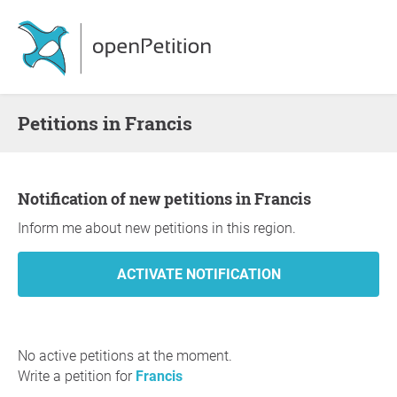
Petitions in Francis
Notification of new petitions in Francis
Inform me about new petitions in this region.
No active petitions at the moment.
Write a petition for
Francis