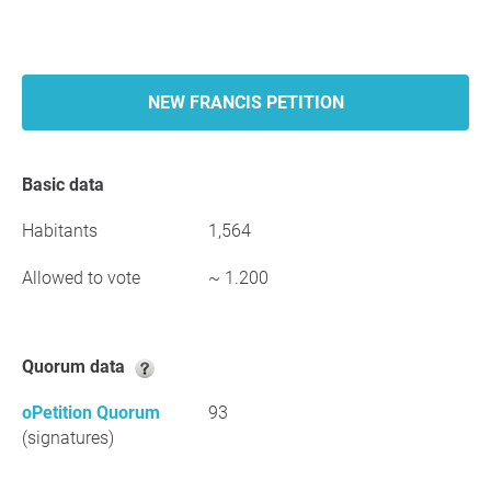
NEW FRANCIS PETITION
Basic data
Habitants
1,564
Allowed to vote
~ 1.200
Quorum data
oPetition Quorum
93
(signatures)