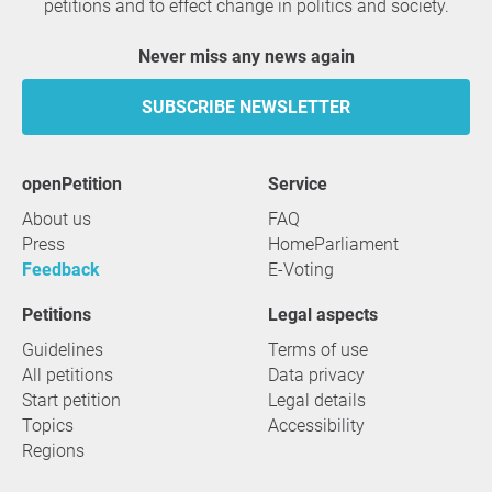
petitions and to effect change in politics and society.
Never miss any news again
SUBSCRIBE NEWSLETTER
openPetition
service
About us
FAQ
Press
HomeParliament
Feedback
E-Voting
Petitions
Legal aspects
Guidelines
Terms of use
All petitions
Data privacy
Start petition
Legal details
Topics
Accessibility
Regions