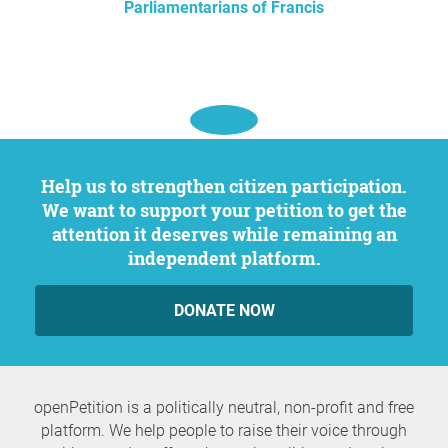
Parliamentarians of Francis
Help us to strengthen citizen participation.
We want to support your petition to get the
attention it deserves while remaining an
independent platform.
DONATE NOW
openPetition is a politically neutral, non-profit and free
platform. We help people to raise their voice through