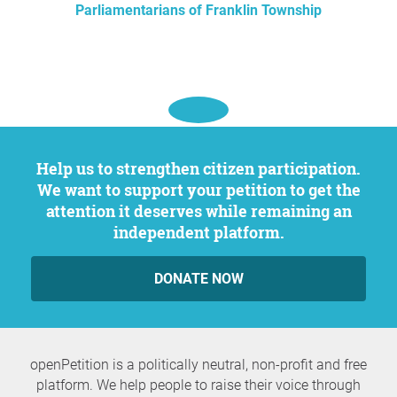
Parliamentarians of Franklin Township
Help us to strengthen citizen participation.
We want to support your petition to get the
attention it deserves while remaining an
independent platform.
DONATE NOW
openPetition is a politically neutral, non-profit and free
platform. We help people to raise their voice through