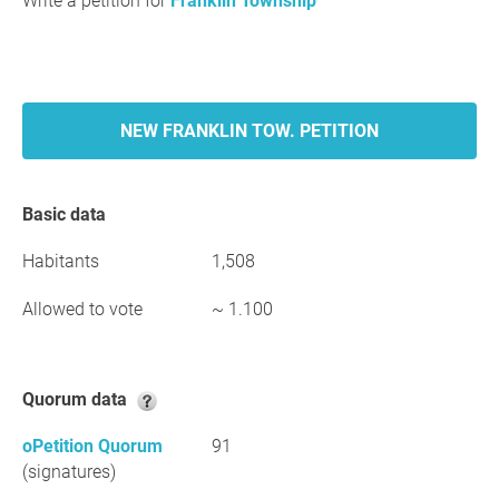
Write a petition for
Franklin Township
NEW FRANKLIN TOW. PETITION
Basic data
Habitants
1,508
Allowed to vote
~ 1.100
Quorum data
oPetition Quorum
91
(signatures)