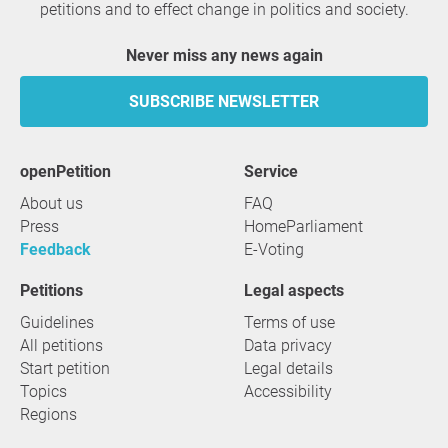
petitions and to effect change in politics and society.
Never miss any news again
SUBSCRIBE NEWSLETTER
openPetition
service
About us
FAQ
Press
HomeParliament
Feedback
E-Voting
Petitions
Legal aspects
Guidelines
Terms of use
All petitions
Data privacy
Start petition
Legal details
Topics
Accessibility
Regions