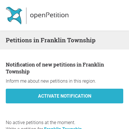
Petitions in Franklin Township
Notification of new petitions in Franklin
Township
Inform me about new petitions in this region.
No active petitions at the moment.