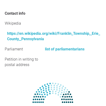
Contact info
Wikipedia
https://en.wikipedia.org/wiki/Franklin_Township,_Erie_
County,_Pennsylvania
Parliament
list of parliamentarians
Petition in writing to
postal address