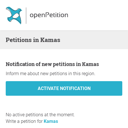
Petitions in Kamas
Notification of new petitions in Kamas
Inform me about new petitions in this region.
No active petitions at the moment.
Write a petition for
Kamas