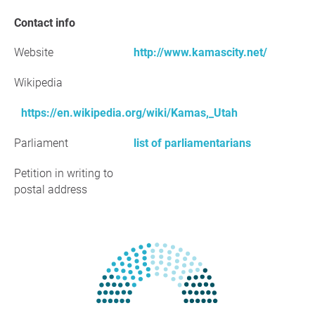
Contact info
Website
http://www.kamascity.net/
Wikipedia
https://en.wikipedia.org/wiki/Kamas,_Utah
Parliament
list of parliamentarians
Petition in writing to
postal address