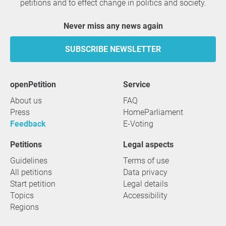
petitions and to effect change in politics and society.
Never miss any news again
SUBSCRIBE NEWSLETTER
openPetition
service
About us
FAQ
Press
HomeParliament
Feedback
E-Voting
Petitions
Legal aspects
Guidelines
Terms of use
All petitions
Data privacy
Start petition
Legal details
Topics
Accessibility
Regions