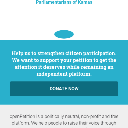
Parliamentarians of Kamas
Help us to strengthen citizen participation.
We want to support your petition to get the
attention it deserves while remaining an
independent platform.
DONATE NOW
openPetition is a politically neutral, non-profit and free
platform. We help people to raise their voice through