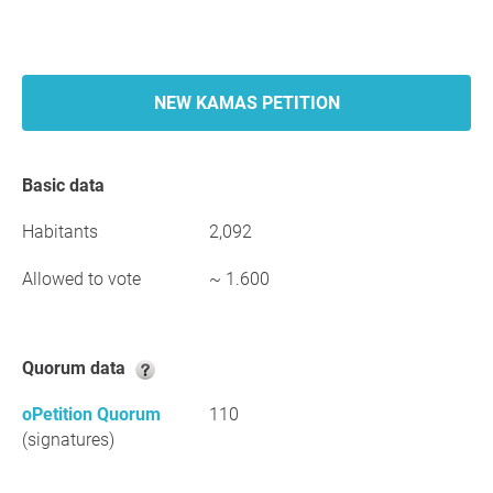
NEW KAMAS PETITION
Basic data
Habitants
2,092
Allowed to vote
~ 1.600
Quorum data
oPetition Quorum
110
(signatures)