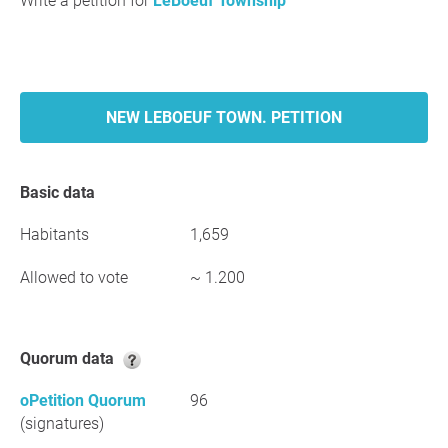
Write a petition for
LeBoeuf Township
NEW LEBOEUF TOWN. PETITION
Basic data
Habitants
1,659
Allowed to vote
~ 1.200
Quorum data
oPetition Quorum
96
(signatures)