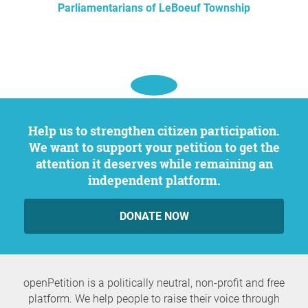
Parliamentarians of LeBoeuf Township
Help us to strengthen citizen participation.
We want to support your petition to get the
attention it deserves while remaining an
independent platform.
DONATE NOW
openPetition is a politically neutral, non-profit and free
platform. We help people to raise their voice through