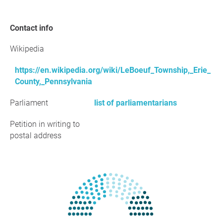
Contact info
Wikipedia
https://en.wikipedia.org/wiki/LeBoeuf_Township,_Erie_
County,_Pennsylvania
Parliament
list of parliamentarians
Petition in writing to
postal address