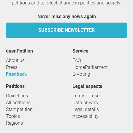
petitions and to effect change in politics and society.
Never miss any news again
SUBSCRIBE NEWSLETTER
openPetition
service
About us
FAQ
Press
HomeParliament
Feedback
E-Voting
Petitions
Legal aspects
Guidelines
Terms of use
All petitions
Data privacy
Start petition
Legal details
Topics
Accessibility
Regions