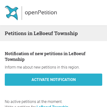
Petitions in LeBoeuf Township
Notification of new petitions in LeBoeuf
Township
Inform me about new petitions in this region.
No active petitions at the moment.