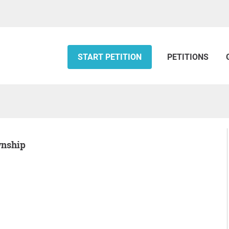
START PETITION
PETITIONS
wnship