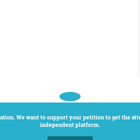
independent platform.