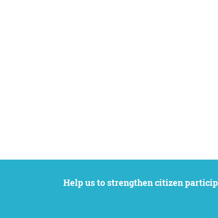
Help us to strengthen citizen participation. We want to support your petition to get the attention it deserves while remaining an