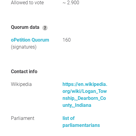
Allowed to vote
~ 2.900
Quorum data
oPetition Quorum
160
(signatures)
Contact info
Wikipedia
https://en.wikipedia.
org/wiki/Logan_Tow
nship,_Dearborn_Co
unty,_Indiana
Parliament
list of
parliamentarians