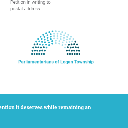
Petition in writing to
postal address
Parliamentarians of Logan Township