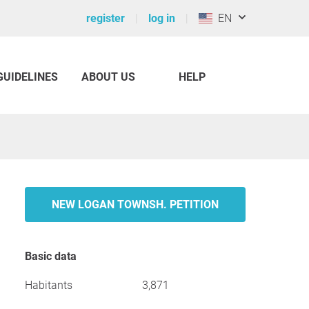
register
log in
EN
GUIDELINES
ABOUT US
HELP
NEW LOGAN TOWNSH. PETITION
Basic data
Habitants
3,871