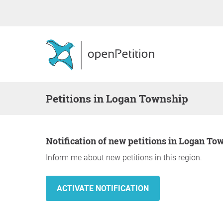
Petitions in Logan Township
Notification of new petitions in Logan To
Inform me about new petitions in this region.