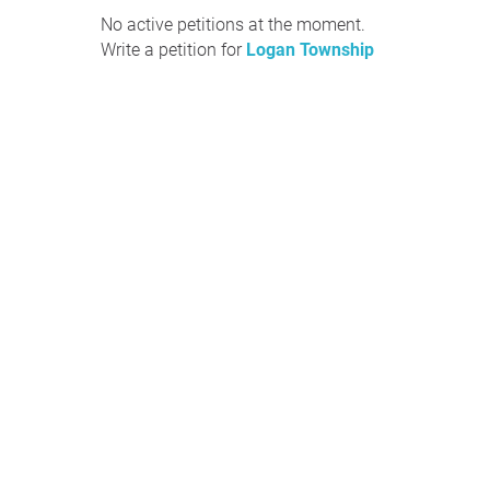
No active petitions at the moment.
Write a petition for
Logan Township