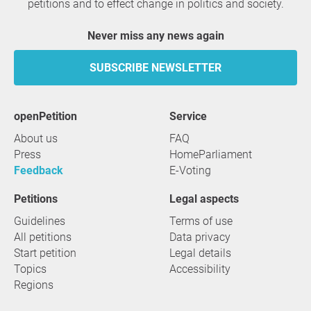
petitions and to effect change in politics and society.
Never miss any news again
SUBSCRIBE NEWSLETTER
openPetition
service
About us
FAQ
Press
HomeParliament
Feedback
E-Voting
Petitions
Legal aspects
Guidelines
Terms of use
All petitions
Data privacy
Start petition
Legal details
Topics
Accessibility
Regions