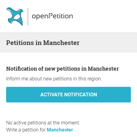
Petitions in Manchester
Notification of new petitions in Manchester
Inform me about new petitions in this region.
No active petitions at the moment.
Write a petition for
Manchester