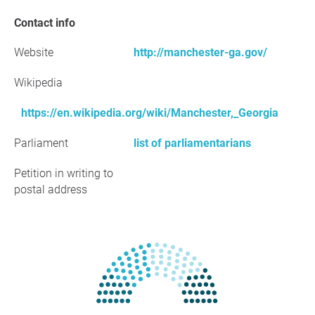
Contact info
Website
http://manchester-ga.gov/
Wikipedia
https://en.wikipedia.org/wiki/Manchester,_Georgia
Parliament
list of parliamentarians
Petition in writing to
postal address