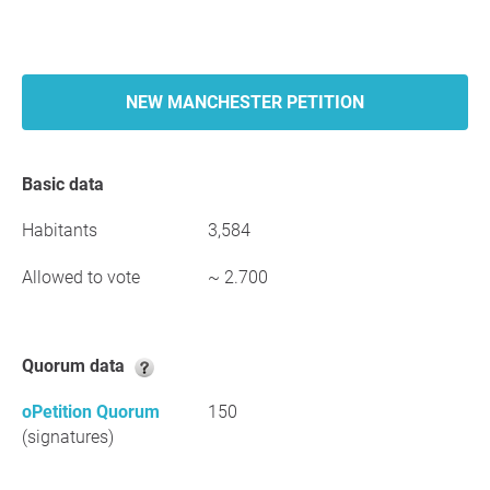
NEW MANCHESTER PETITION
Basic data
Habitants
3,584
Allowed to vote
~ 2.700
Quorum data
oPetition Quorum
150
(signatures)