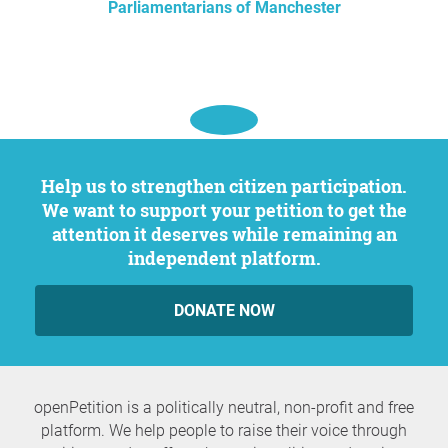
Parliamentarians of Manchester
Help us to strengthen citizen participation.
We want to support your petition to get the
attention it deserves while remaining an
independent platform.
DONATE NOW
openPetition is a politically neutral, non-profit and free
platform. We help people to raise their voice through