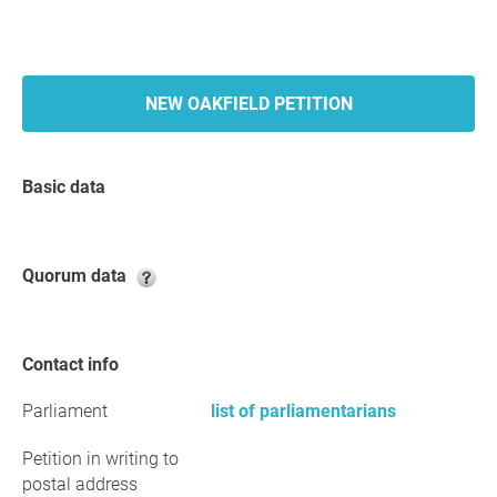
NEW OAKFIELD PETITION
Basic data
Quorum data
Contact info
Parliament
list of parliamentarians
Petition in writing to
postal address