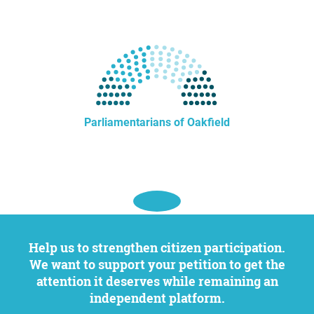
Parliamentarians of Oakfield
Help us to strengthen citizen participation.
We want to support your petition to get the
attention it deserves while remaining an
independent platform.