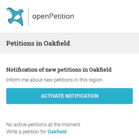
Petitions in Oakfield
Notification of new petitions in Oakfield
Inform me about new petitions in this region.
No active petitions at the moment.
Write a petition for
Oakfield