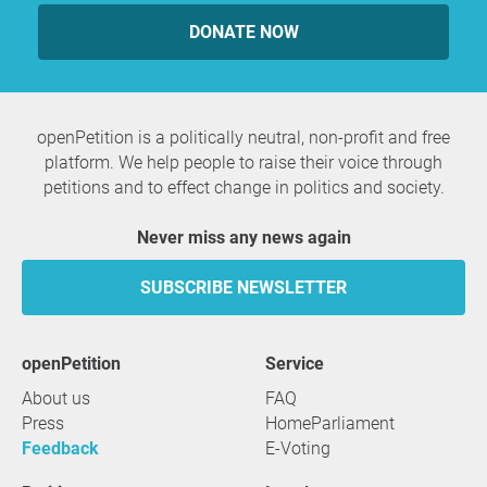
DONATE NOW
openPetition is a politically neutral, non-profit and free
platform. We help people to raise their voice through
petitions and to effect change in politics and society.
Never miss any news again
SUBSCRIBE NEWSLETTER
openPetition
service
About us
FAQ
Press
HomeParliament
Feedback
E-Voting