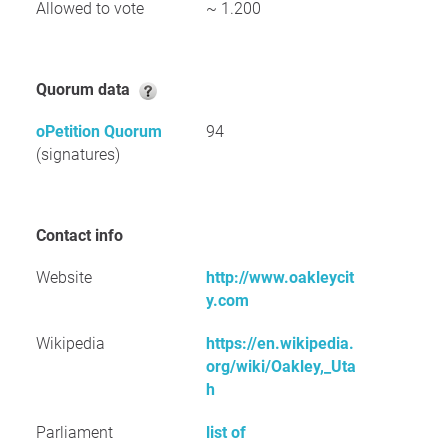
Allowed to vote
~ 1.200
Quorum data
oPetition Quorum
94
(signatures)
Contact info
Website
http://www.oakleycit
y.com
Wikipedia
https://en.wikipedia.
org/wiki/Oakley,_Uta
h
Parliament
list of