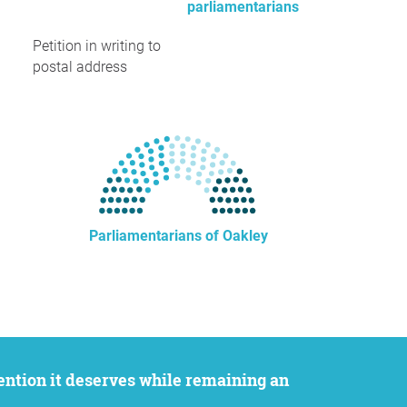
parliamentarians
Petition in writing to
postal address
Parliamentarians of Oakley