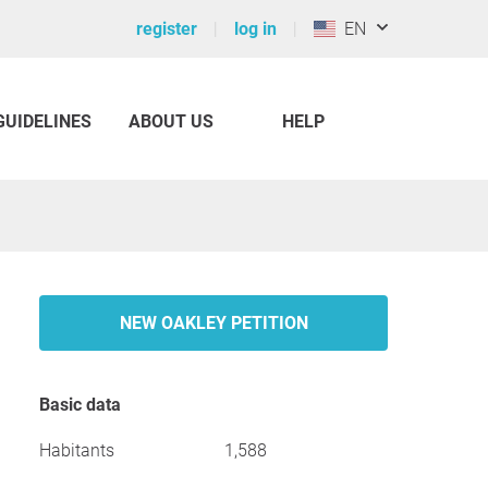
register
log in
EN
GUIDELINES
ABOUT US
HELP
NEW OAKLEY PETITION
Basic data
Habitants
1,588