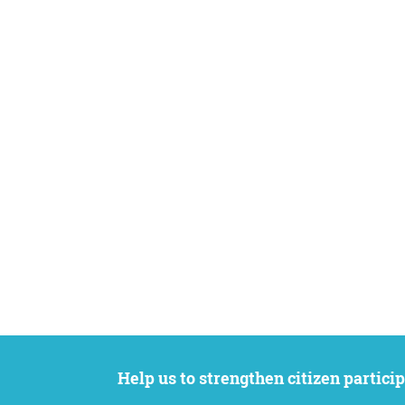
Help us to strengthen citizen participation. We want to support your petition to get the attention it deserves while remaining an