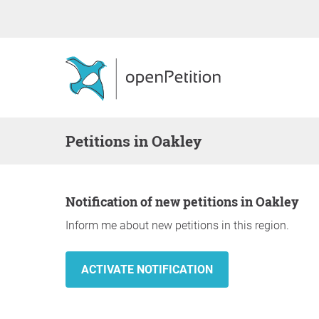
Petitions in Oakley
Notification of new petitions in Oakley
Inform me about new petitions in this region.