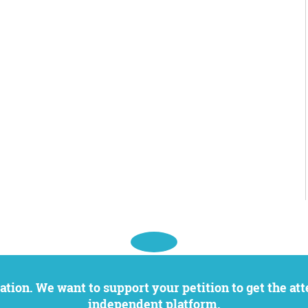
independent platform.