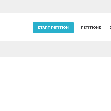
START PETITION
PETITIONS