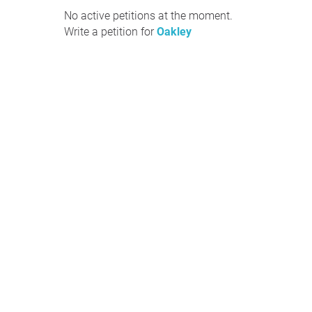
No active petitions at the moment.
Write a petition for
Oakley