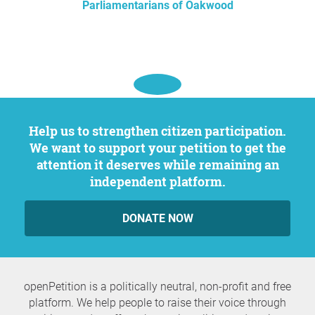
Parliamentarians of Oakwood
Help us to strengthen citizen participation.
We want to support your petition to get the
attention it deserves while remaining an
independent platform.
DONATE NOW
openPetition is a politically neutral, non-profit and free
platform. We help people to raise their voice through