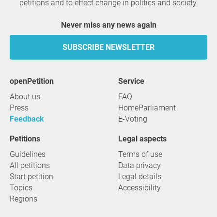
petitions and to effect change in politics and society.
Never miss any news again
SUBSCRIBE NEWSLETTER
openPetition
service
About us
FAQ
Press
HomeParliament
Feedback
E-Voting
Petitions
Legal aspects
Guidelines
Terms of use
All petitions
Data privacy
Start petition
Legal details
Topics
Accessibility
Regions