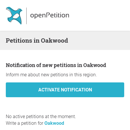
Petitions in Oakwood
Notification of new petitions in Oakwood
Inform me about new petitions in this region.
No active petitions at the moment.
Write a petition for
Oakwood