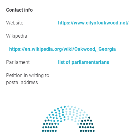
Contact info
Website
https://www.cityofoakwood.net/
Wikipedia
https://en.wikipedia.org/wiki/Oakwood,_Georgia
Parliament
list of parliamentarians
Petition in writing to
postal address