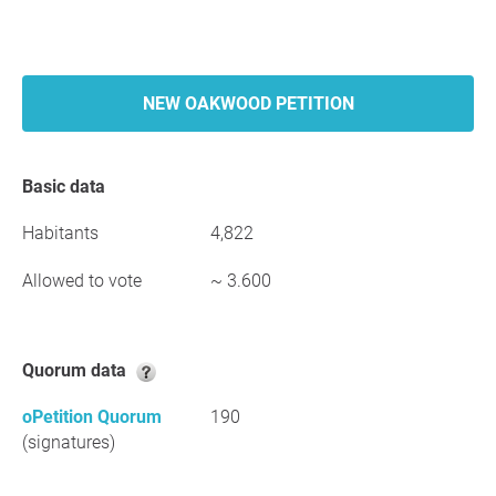
NEW OAKWOOD PETITION
Basic data
Habitants
4,822
Allowed to vote
~ 3.600
Quorum data
oPetition Quorum
190
(signatures)