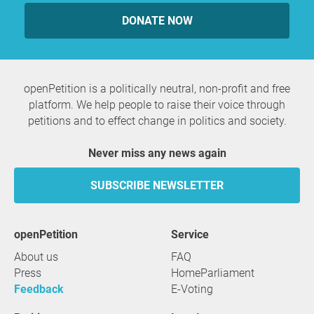
DONATE NOW
openPetition is a politically neutral, non-profit and free
platform. We help people to raise their voice through
petitions and to effect change in politics and society.
Never miss any news again
SUBSCRIBE NEWSLETTER
openPetition
service
About us
FAQ
Press
HomeParliament
Feedback
E-Voting