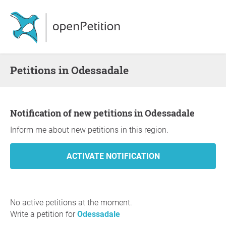
Petitions in Odessadale
Notification of new petitions in Odessadale
Inform me about new petitions in this region.
No active petitions at the moment.
Write a petition for
Odessadale