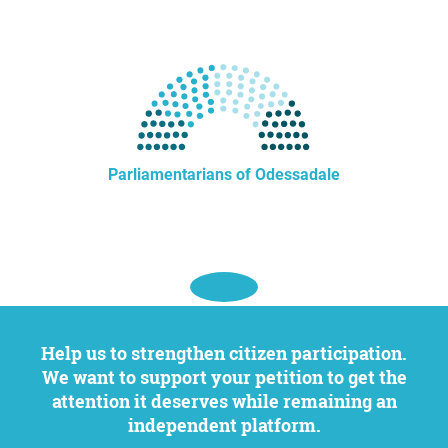
Parliamentarians of Odessadale
Help us to strengthen citizen participation.
We want to support your petition to get the
attention it deserves while remaining an
independent platform.