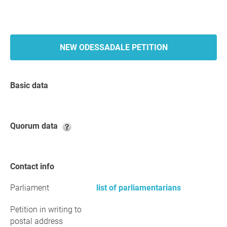
NEW ODESSADALE PETITION
Basic data
Quorum data
Contact info
Parliament
list of parliamentarians
Petition in writing to
postal address