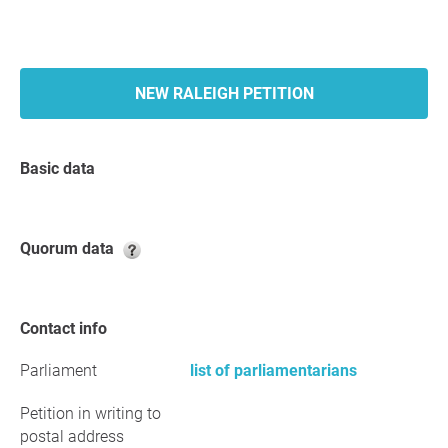
NEW RALEIGH PETITION
Basic data
Quorum data
Contact info
Parliament
list of parliamentarians
Petition in writing to
postal address