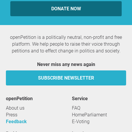
DONATE NOW
openPetition is a politically neutral, non-profit and free
platform. We help people to raise their voice through
petitions and to effect change in politics and society.
Never miss any news again
SUBSCRIBE NEWSLETTER
openPetition
service
About us
FAQ
Press
HomeParliament
Feedback
E-Voting