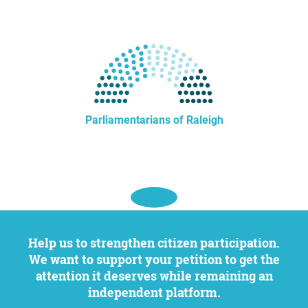
Parliamentarians of Raleigh
Help us to strengthen citizen participation.
We want to support your petition to get the
attention it deserves while remaining an
independent platform.