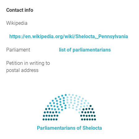
Contact info
Wikipedia
https://en.wikipedia.org/wiki/Shelocta,_Pennsylvania
Parliament
list of parliamentarians
Petition in writing to
postal address
Parliamentarians of Shelocta