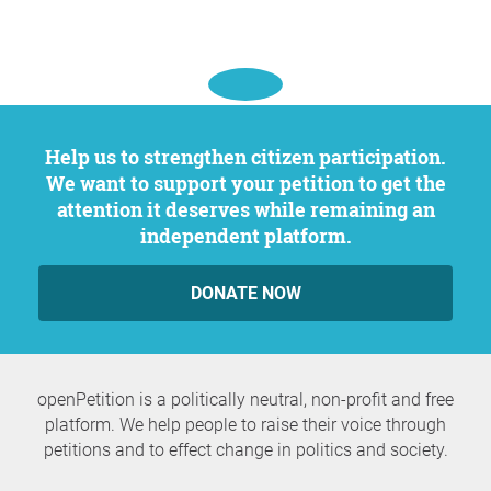
Help us to strengthen citizen participation.
We want to support your petition to get the
attention it deserves while remaining an
independent platform.
DONATE NOW
openPetition is a politically neutral, non-profit and free
platform. We help people to raise their voice through
petitions and to effect change in politics and society.