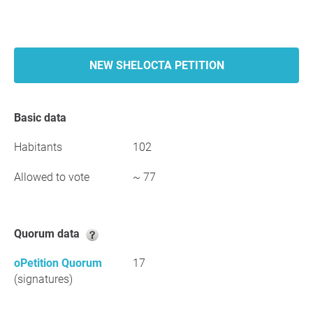
NEW SHELOCTA PETITION
Basic data
Habitants
102
Allowed to vote
~ 77
Quorum data
oPetition Quorum
17
(signatures)