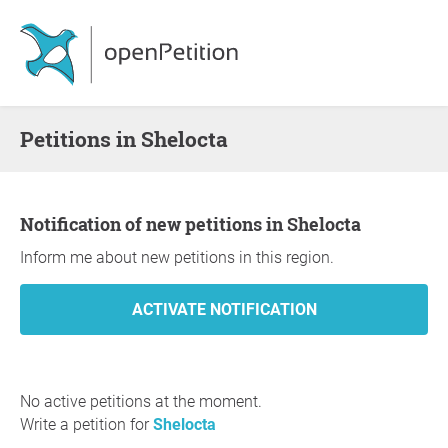
Petitions in Shelocta
Notification of new petitions in Shelocta
Inform me about new petitions in this region.
No active petitions at the moment.
Write a petition for
Shelocta