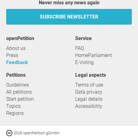
Never miss any news again
SUBSCRIBE NEWSLETTER
openPetition
service
About us
FAQ
Press
HomeParliament
Feedback
E-Voting
Petitions
Legal aspects
Guidelines
Terms of use
All petitions
Data privacy
Start petition
Legal details
Topics
Accessibility
Regions
2026 openPetition gGmbH