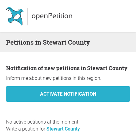
Petitions in Stewart County
Notification of new petitions in Stewart County
Inform me about new petitions in this region.
No active petitions at the moment.
Write a petition for
Stewart County