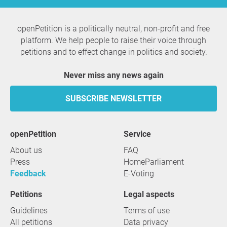
openPetition is a politically neutral, non-profit and free
platform. We help people to raise their voice through
petitions and to effect change in politics and society.
Never miss any news again
SUBSCRIBE NEWSLETTER
openPetition
service
About us
FAQ
Press
HomeParliament
Feedback
E-Voting
Petitions
Legal aspects
Guidelines
Terms of use
All petitions
Data privacy