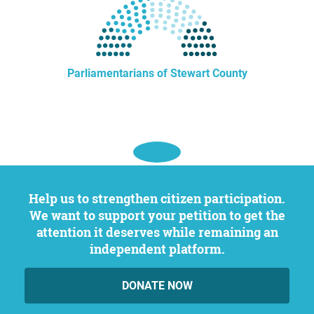
Parliamentarians of Stewart County
Help us to strengthen citizen participation.
We want to support your petition to get the
attention it deserves while remaining an
independent platform.
DONATE NOW