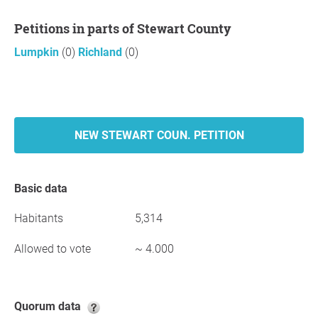
Petitions in parts of Stewart County
Lumpkin
(0)
Richland
(0)
NEW STEWART COUN. PETITION
Basic data
Habitants
5,314
Allowed to vote
~ 4.000
Quorum data