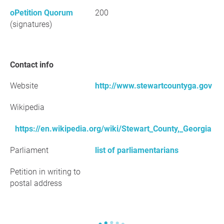
oPetition Quorum
200
(signatures)
Contact info
Website
http://www.stewartcountyga.gov
Wikipedia
https://en.wikipedia.org/wiki/Stewart_County,_Georgia
Parliament
list of parliamentarians
Petition in writing to
postal address