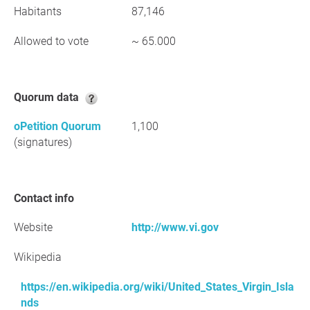
Habitants
87,146
Allowed to vote
~ 65.000
Quorum data
oPetition Quorum
1,100
(signatures)
Contact info
Website
http://www.vi.gov
Wikipedia
https://en.wikipedia.org/wiki/United_States_Virgin_Isla
nds