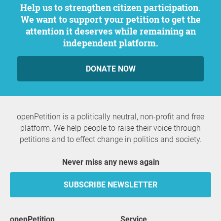
Help us to strengthen citizen participation.
We want to support your petition to get the
attention it deserves while remaining an
independent platform.
DONATE NOW
openPetition is a politically neutral, non-profit and free
platform. We help people to raise their voice through
petitions and to effect change in politics and society.
Never miss any news again
SUBSCRIBE NEWSLETTER
openPetition
service