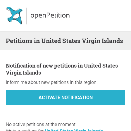
Petitions in United States Virgin Islands
Notification of new petitions in United States
Virgin Islands
Inform me about new petitions in this region.
No active petitions at the moment.