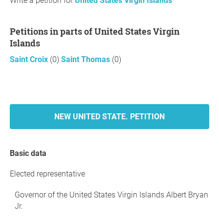
Write a petition for
United States Virgin Islands
Petitions in parts of United States Virgin
Islands
Saint Croix
(0)
Saint Thomas
(0)
NEW UNITED STATE. PETITION
Basic data
Elected representative
Governor of the United States Virgin Islands Albert Bryan
Jr.