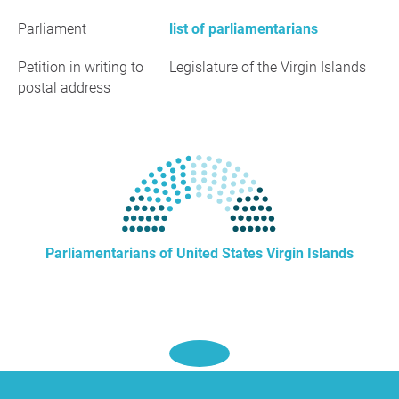
Parliament
list of parliamentarians
Petition in writing to
Legislature of the Virgin Islands
postal address
Parliamentarians of United States Virgin Islands