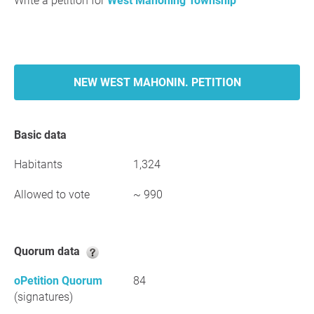
Write a petition for
West Mahoning Township
NEW WEST MAHONIN. PETITION
Basic data
Habitants
1,324
Allowed to vote
~ 990
Quorum data
oPetition Quorum
84
(signatures)