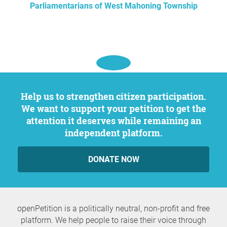
Parliamentarians of West Mahoning Township
Help us to strengthen citizen participation.
We want to support your petition to get the
attention it deserves while remaining an
independent platform.
DONATE NOW
openPetition is a politically neutral, non-profit and free
platform. We help people to raise their voice through