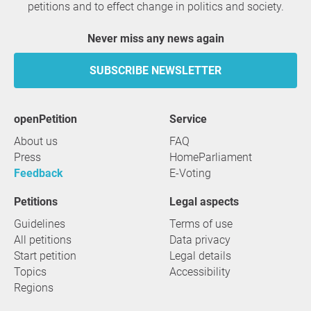
petitions and to effect change in politics and society.
Never miss any news again
SUBSCRIBE NEWSLETTER
openPetition
service
About us
FAQ
Press
HomeParliament
Feedback
E-Voting
Petitions
Legal aspects
Guidelines
Terms of use
All petitions
Data privacy
Start petition
Legal details
Topics
Accessibility
Regions