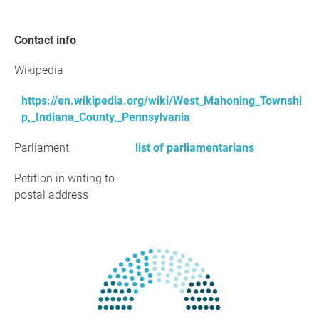
Contact info
Wikipedia
https://en.wikipedia.org/wiki/West_Mahoning_Townshi
p,_Indiana_County,_Pennsylvania
Parliament
list of parliamentarians
Petition in writing to
postal address