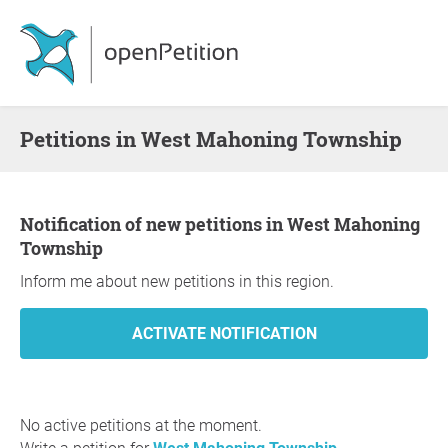
Petitions in West Mahoning Township
Notification of new petitions in West Mahoning
Township
Inform me about new petitions in this region.
No active petitions at the moment.