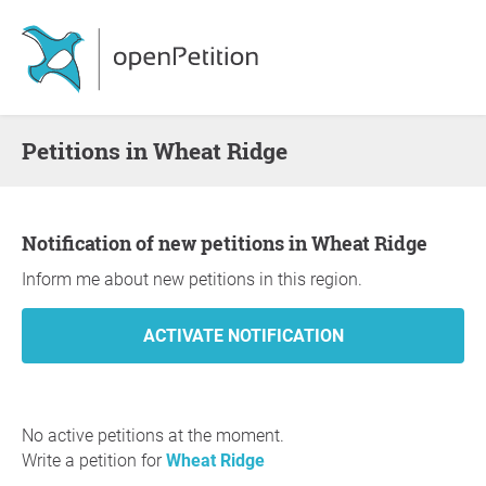
Petitions in Wheat Ridge
Notification of new petitions in Wheat Ridge
Inform me about new petitions in this region.
No active petitions at the moment.
Write a petition for
Wheat Ridge