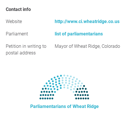
Contact info
Website
http://www.ci.wheatridge.co.us
Parliament
list of parliamentarians
Petition in writing to
Mayor of Wheat Ridge, Colorado
postal address
Parliamentarians of Wheat Ridge