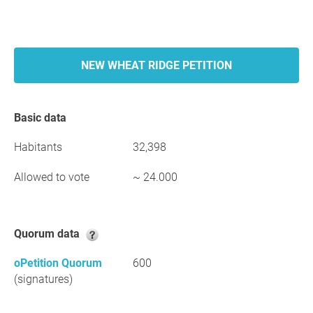
NEW WHEAT RIDGE PETITION
Basic data
Habitants
32,398
Allowed to vote
~ 24.000
Quorum data
oPetition Quorum
600
(signatures)