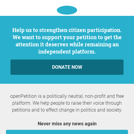
Help us to strengthen citizen participation.
We want to support your petition to get the
attention it deserves while remaining an
independent platform.
DONATE NOW
openPetition is a politically neutral, non-profit and free
platform. We help people to raise their voice through
petitions and to effect change in politics and society.
Never miss any news again