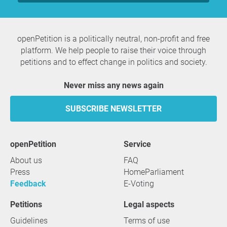
openPetition is a politically neutral, non-profit and free
platform. We help people to raise their voice through
petitions and to effect change in politics and society.
Never miss any news again
SUBSCRIBE NEWSLETTER
openPetition
service
About us
FAQ
Press
HomeParliament
Feedback
E-Voting
Petitions
Legal aspects
Guidelines
Terms of use