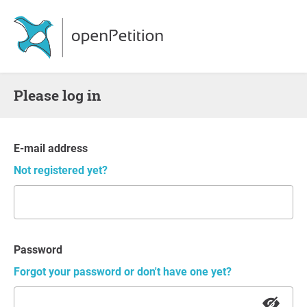
Please log in
E-mail address
Not registered yet?
Password
Forgot your password or don't have one yet?