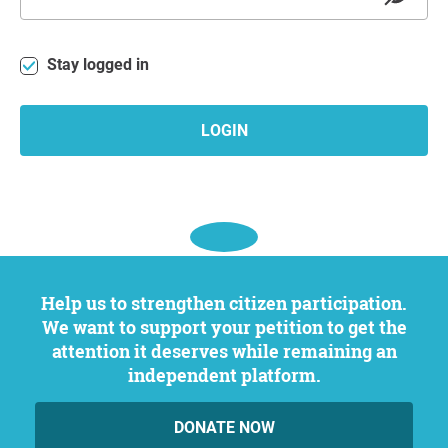
Stay logged in
LOGIN
Help us to strengthen citizen participation.
We want to support your petition to get the
attention it deserves while remaining an
independent platform.
DONATE NOW