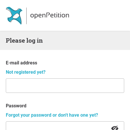
Please log in
E-mail address
Not registered yet?
Password
Forgot your password or don't have one yet?