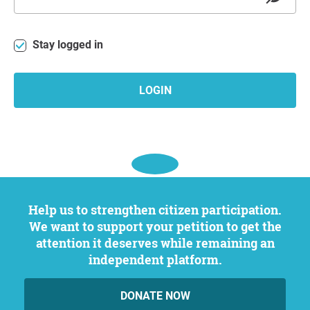
Stay logged in
LOGIN
Help us to strengthen citizen participation.
We want to support your petition to get the
attention it deserves while remaining an
independent platform.
DONATE NOW