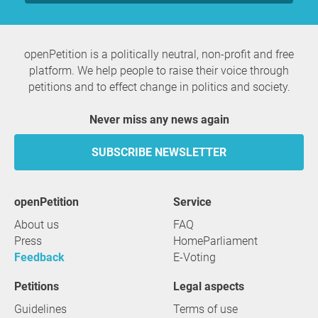
openPetition is a politically neutral, non-profit and free
platform. We help people to raise their voice through
petitions and to effect change in politics and society.
Never miss any news again
SUBSCRIBE NEWSLETTER
openPetition
service
About us
FAQ
Press
HomeParliament
Feedback
E-Voting
Petitions
Legal aspects
Guidelines
Terms of use