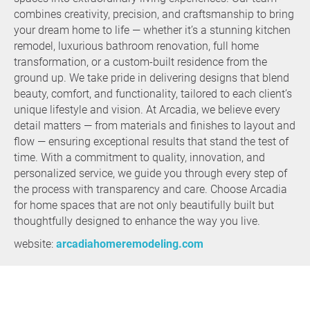
combines creativity, precision, and craftsmanship to bring
your dream home to life — whether it’s a stunning kitchen
remodel, luxurious bathroom renovation, full home
transformation, or a custom-built residence from the
ground up. We take pride in delivering designs that blend
beauty, comfort, and functionality, tailored to each client’s
unique lifestyle and vision. At Arcadia, we believe every
detail matters — from materials and finishes to layout and
flow — ensuring exceptional results that stand the test of
time. With a commitment to quality, innovation, and
personalized service, we guide you through every step of
the process with transparency and care. Choose Arcadia
for home spaces that are not only beautifully built but
thoughtfully designed to enhance the way you live.
website:
arcadiahomeremodeling.com