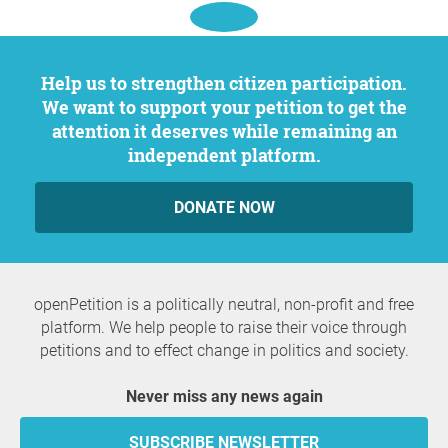
Help us to strengthen citizen participation.
We want to support your petition to get the
attention it deserves while remaining an
independent platform.
DONATE NOW
openPetition is a politically neutral, non-profit and free
platform. We help people to raise their voice through
petitions and to effect change in politics and society.
Never miss any news again
SUBSCRIBE NEWSLETTER