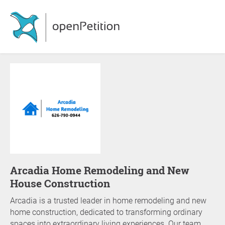
Arcadia Home Remodeling and New
House Construction
Arcadia is a trusted leader in home remodeling and new
home construction, dedicated to transforming ordinary
spaces into extraordinary living experiences. Our team