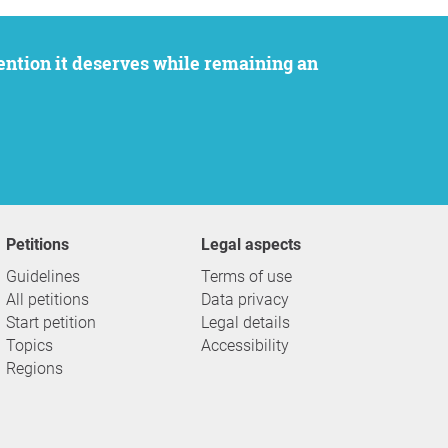
Petitions
Legal aspects
Guidelines
Terms of use
All petitions
Data privacy
Start petition
Legal details
Topics
Accessibility
Regions