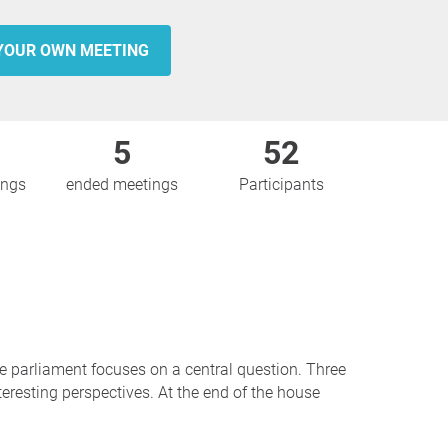
YOUR OWN MEETING
5
52
ings
ended meetings
Participants
se parliament focuses on a central question. Three
teresting perspectives. At the end of the house