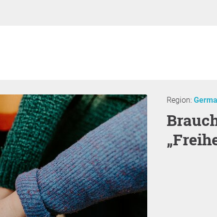
Region:
Germa
Brauchen wir mehr
„Freihe