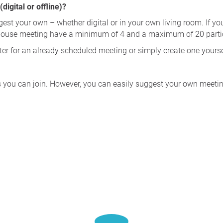
igital or offline)?
gest your own – whether digital or in your own living room. If yo
house meeting have a minimum of 4 and a maximum of 20 parti
ster for an already scheduled meeting or simply create one yourse
s you can join. However, you can easily suggest your own meeting