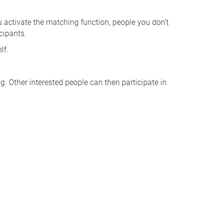
u activate the matching function, people you don't
cipants.
lf.
. Other interested people can then participate in