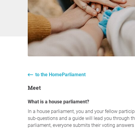
to the HomeParliament
Meet
What is a house parliament?
In a house parliament, you and your fellow particip
sub-questions and a guide will lead you through the
parliament, everyone submits their voting answers 