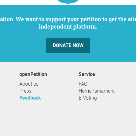
independent platform.
DONATE NOW
openPetition
service
About us
FAQ
Press
HomeParliament
Feedback
E-Voting