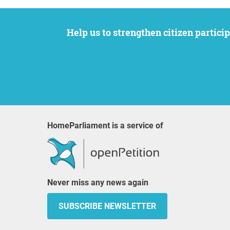
Help us to strengthen citizen participation. We want to support your petition to get the attention it deserves while remaining an
HomeParliament is a service of
Never miss any news again
SUBSCRIBE NEWSLETTER