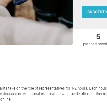
SUGGEST 
5
planned meet
ants take on the role of representatives for 1-2 hours. Each hou
 discussion. Additional information we provide offers further in
online.