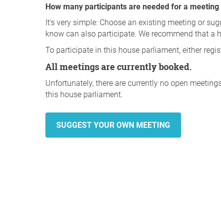
How many participants are needed for a meeting (d
It's very simple: Choose an existing meeting or sug
know can also participate. We recommend that a 
To participate in this house parliament, either regi
All meetings are currently booked.
Unfortunately, there are currently no open meeting
this house parliament.
SUGGEST YOUR OWN MEETING