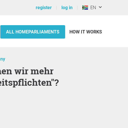
register
log in
EN
ALL HOMEPARLIAMENTS
HOW IT WORKS
ny
itspflichten"?