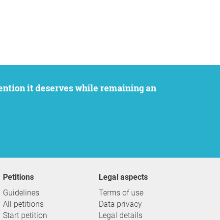
Petitions
Legal aspects
Guidelines
Terms of use
All petitions
Data privacy
Start petition
Legal details