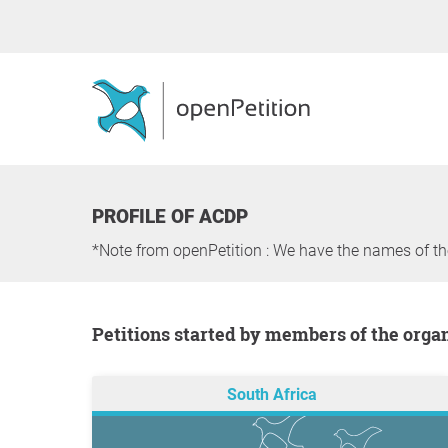
PROFILE OF ACDP
*Note from openPetition : We have the names of t
Petitions started by members of the orga
South Africa