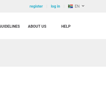
register
log in
EN
GUIDELINES
ABOUT US
HELP