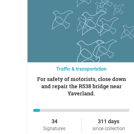
Traffic & transportation
For safety of motorists, close down
and repair the R538 bridge near
Yaverland.
34
311 days
Signatures
since collection