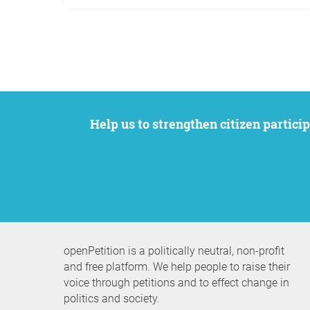
Help us to strengthen citizen participation. We want to support your petition to get the attention it deserves while remaining an
openPetition is a politically neutral, non-profit
and free platform. We help people to raise their
voice through petitions and to effect change in
politics and society.