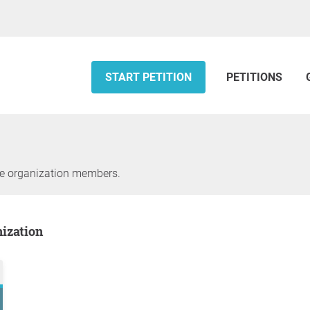
START PETITION
PETITIONS
he organization members.
nization