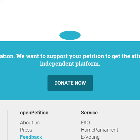
independent platform.
DONATE NOW
openPetition
service
About us
FAQ
Press
HomeParliament
Feedback
E-Voting