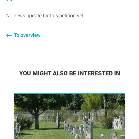
No news update for this petition yet.
To overview
YOU MIGHT ALSO BE INTERESTED IN