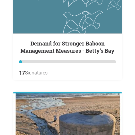
Demand for Stronger Baboon
Management Measures - Betty's Bay
17
Signatures