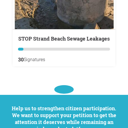
STOP Strand Beach Sewage Leakages
30
Signatures
Help us to strengthen citizen participation.
We want to support your petition to get the
attention it deserves while remaining an