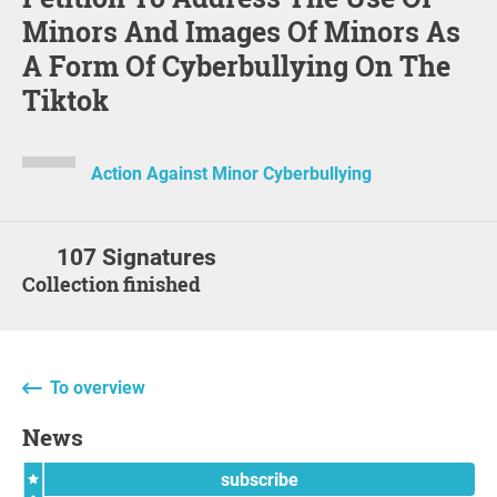
Minors And Images Of Minors As
A Form Of Cyberbullying On The
Tiktok
Action Against Minor Cyberbullying
107 Signatures
Collection finished
To overview
News
subscribe