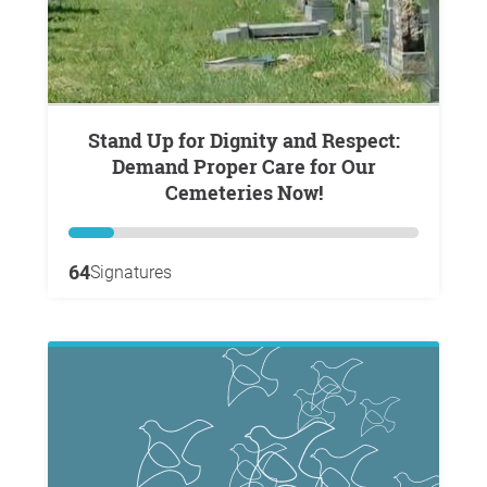
Stand Up for Dignity and Respect:
Demand Proper Care for Our
Cemeteries Now!
64
Signatures