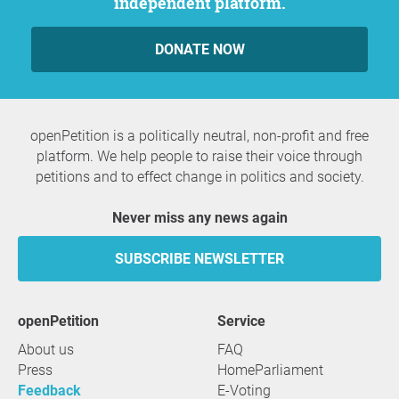
independent platform.
DONATE NOW
openPetition is a politically neutral, non-profit and free
platform. We help people to raise their voice through
petitions and to effect change in politics and society.
Never miss any news again
SUBSCRIBE NEWSLETTER
openPetition
service
About us
FAQ
Press
HomeParliament
Feedback
E-Voting