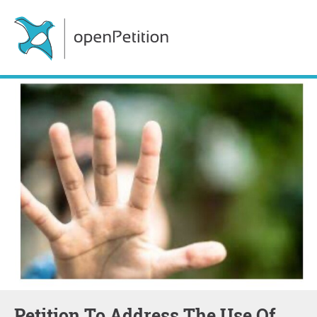
Petition To Address The Use Of