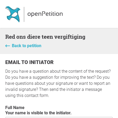
Red ons diere teen vergiftiging
Back to petition
EMAIL TO INITIATOR
Do you have a question about the content of the request?
Do you have a suggestion for improving the text? Do you
have questions about your signature or want to report an
invalid signature? Then send the initiator a message
using this contact form.
Full Name
Your name is visible to the initiator.