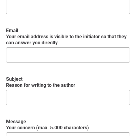
Email
Your email address is visible to the initiator so that they
can answer you directly.
Subject
Reason for writing to the author
Message
Your concern (max. 5.000 characters)