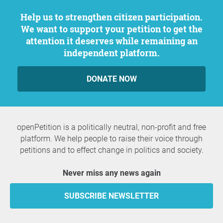
Help us to strengthen citizen participation.
We want to support your petition to get the
attention it deserves while remaining an
independent platform.
DONATE NOW
openPetition is a politically neutral, non-profit and free
platform. We help people to raise their voice through
petitions and to effect change in politics and society.
Never miss any news again
SUBSCRIBE NEWSLETTER