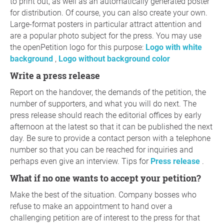
to print out, as well as an automatically generated poster
for distribution. Of course, you can also create your own.
Large-format posters in particular attract attention and
are a popular photo subject for the press. You may use
the openPetition logo for this purpose:
Logo with white
background
,
Logo without background color
Write a press release
Report on the handover, the demands of the petition, the
number of supporters, and what you will do next. The
press release should reach the editorial offices by early
afternoon at the latest so that it can be published the next
day. Be sure to provide a contact person with a telephone
number so that you can be reached for inquiries and
perhaps even give an interview. Tips for
Press release
.
What if no one wants to accept your petition?
Make the best of the situation. Company bosses who
refuse to make an appointment to hand over a
challenging petition are of interest to the press for that