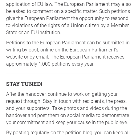
application of EU law. The European Parliament may also
be asked to comment on a specific matter. Such petitions
give the European Parliament the opportunity to respond
to violations of the rights of a Union citizen by a Member
State or an EU institution.
Petitions to the European Parliament can be submitted in
writing by post, online on the European Parliament’s
website or by email. The European Parliament receives
approximately 1,000 petitions every year.
STAY TUNED!
After the handover, continue to work on getting your
request through. Stay in touch with recipients, the press,
and your supporters. Take photos and videos during the
handover and post them on social media to demonstrate
your commitment and keep your cause in the public eye.
By posting regularly on the petition blog, you can keep all