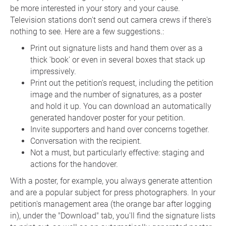
be more interested in your story and your cause.
Television stations don't send out camera crews if there's
nothing to see. Here are a few suggestions.:
Print out signature lists and hand them over as a
thick 'book' or even in several boxes that stack up
impressively.
Print out the petition's request, including the petition
image and the number of signatures, as a poster
and hold it up. You can download an automatically
generated handover poster for your petition.
Invite supporters and hand over concerns together.
Conversation with the recipient.
Not a must, but particularly effective: staging and
actions for the handover.
With a poster, for example, you always generate attention
and are a popular subject for press photographers. In your
petition's management area (the orange bar after logging
in), under the "Download" tab, you'll find the signature lists