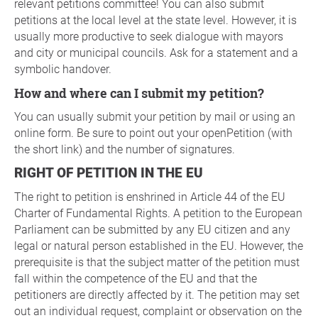
relevant petitions committee! You can also submit
petitions at the local level at the state level. However, it is
usually more productive to seek dialogue with mayors
and city or municipal councils. Ask for a statement and a
symbolic handover.
How and where can I submit my petition?
You can usually submit your petition by mail or using an
online form. Be sure to point out your openPetition (with
the short link) and the number of signatures.
RIGHT OF PETITION IN THE EU
The right to petition is enshrined in Article 44 of the EU
Charter of Fundamental Rights. A petition to the European
Parliament can be submitted by any EU citizen and any
legal or natural person established in the EU. However, the
prerequisite is that the subject matter of the petition must
fall within the competence of the EU and that the
petitioners are directly affected by it. The petition may set
out an individual request, complaint or observation on the