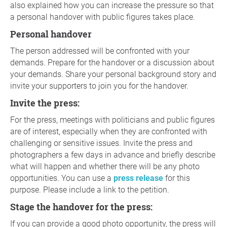
also explained how you can increase the pressure so that
a personal handover with public figures takes place.
Personal handover
The person addressed will be confronted with your
demands. Prepare for the handover or a discussion about
your demands. Share your personal background story and
invite your supporters to join you for the handover.
Invite the press:
For the press, meetings with politicians and public figures
are of interest, especially when they are confronted with
challenging or sensitive issues. Invite the press and
photographers a few days in advance and briefly describe
what will happen and whether there will be any photo
opportunities. You can use a
press release
for this
purpose. Please include a link to the petition.
Stage the handover for the press:
If you can provide a good photo opportunity, the press will