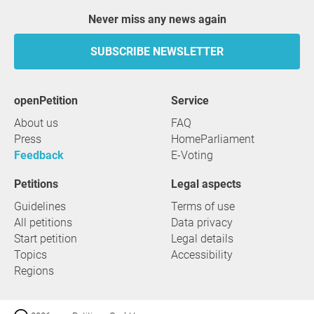
Never miss any news again
SUBSCRIBE NEWSLETTER
openPetition
service
About us
FAQ
Press
HomeParliament
Feedback
E-Voting
Petitions
Legal aspects
Guidelines
Terms of use
All petitions
Data privacy
Start petition
Legal details
Topics
Accessibility
Regions