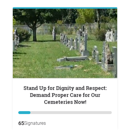
Stand Up for Dignity and Respect:
Demand Proper Care for Our
Cemeteries Now!
65
Signatures