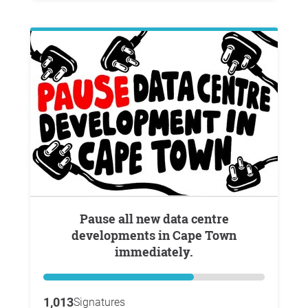
Pause all new data centre
developments in Cape Town
immediately.
1,013
Signatures