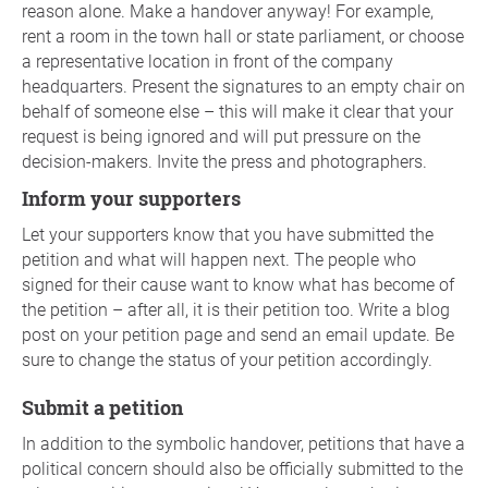
reason alone. Make a handover anyway! For example,
rent a room in the town hall or state parliament, or choose
a representative location in front of the company
headquarters. Present the signatures to an empty chair on
behalf of someone else – this will make it clear that your
request is being ignored and will put pressure on the
decision-makers. Invite the press and photographers.
Inform your supporters
Let your supporters know that you have submitted the
petition and what will happen next. The people who
signed for their cause want to know what has become of
the petition – after all, it is their petition too. Write a blog
post on your petition page and send an email update. Be
sure to change the status of your petition accordingly.
Submit a petition
In addition to the symbolic handover, petitions that have a
political concern should also be officially submitted to the