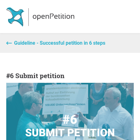
Guideline - Successful petition in 6 steps
#6 Submit petition