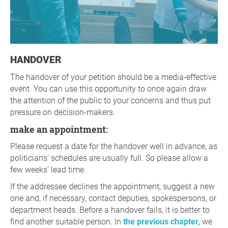
HANDOVER
The handover of your petition should be a media-effective
event. You can use this opportunity to once again draw
the attention of the public to your concerns and thus put
pressure on decision-makers.
make an appointment:
Please request a date for the handover well in advance, as
politicians' schedules are usually full. So please allow a
few weeks’ lead time.
If the addressee declines the appointment, suggest a new
one and, if necessary, contact deputies, spokespersons, or
department heads. Before a handover fails, it is better to
find another suitable person. In
the previous chapter,
we