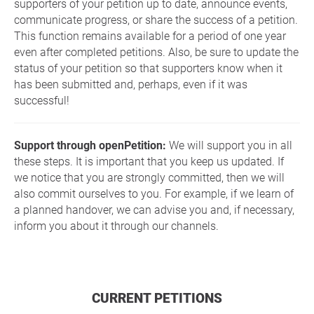
supporters of your petition up to date, announce events,
communicate progress, or share the success of a petition.
This function remains available for a period of one year
even after completed petitions. Also, be sure to update the
status of your petition so that supporters know when it
has been submitted and, perhaps, even if it was
successful!
Support through openPetition:
We will support you in all
these steps. It is important that you keep us updated. If
we notice that you are strongly committed, then we will
also commit ourselves to you. For example, if we learn of
a planned handover, we can advise you and, if necessary,
inform you about it through our channels.
CURRENT PETITIONS