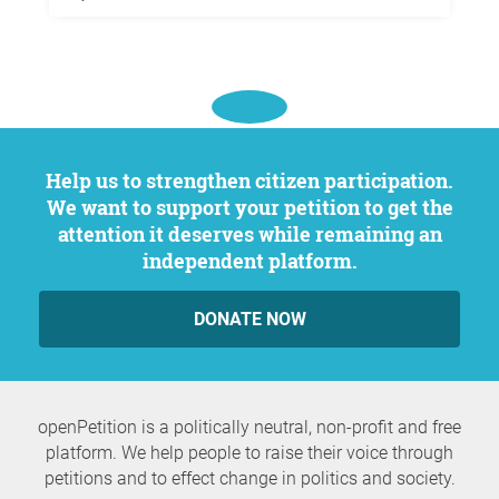
Help us to strengthen citizen participation.
We want to support your petition to get the
attention it deserves while remaining an
independent platform.
DONATE NOW
openPetition is a politically neutral, non-profit and free
platform. We help people to raise their voice through
petitions and to effect change in politics and society.