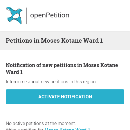
Petitions in Moses Kotane Ward 1
Notification of new petitions in Moses Kotane
Ward 1
Inform me about new petitions in this region.
No active petitions at the moment.