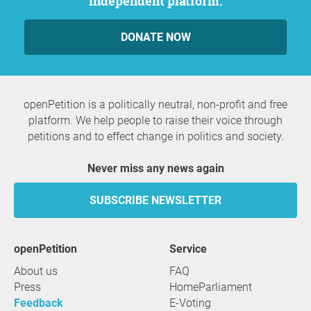
independent platform.
DONATE NOW
openPetition is a politically neutral, non-profit and free
platform. We help people to raise their voice through
petitions and to effect change in politics and society.
Never miss any news again
SUBSCRIBE NEWSLETTER
openPetition
service
About us
FAQ
Press
HomeParliament
Feedback
E-Voting