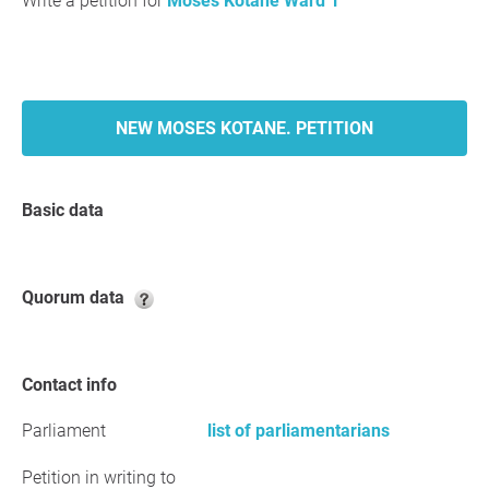
Write a petition for
Moses Kotane Ward 1
NEW MOSES KOTANE. PETITION
Basic data
Quorum data
Contact info
Parliament
list of parliamentarians
Petition in writing to