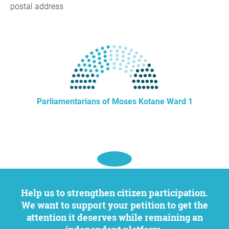
postal address
Parliamentarians of Moses Kotane Ward 1
Help us to strengthen citizen participation.
We want to support your petition to get the
attention it deserves while remaining an