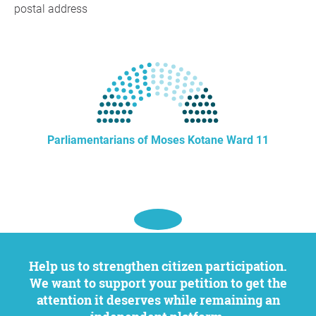
postal address
Parliamentarians of Moses Kotane Ward 11
Help us to strengthen citizen participation.
We want to support your petition to get the
attention it deserves while remaining an