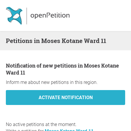
Petitions in Moses Kotane Ward 11
Notification of new petitions in Moses Kotane
Ward 11
Inform me about new petitions in this region.
No active petitions at the moment.