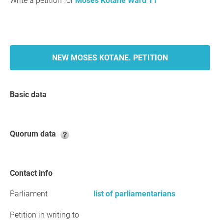
Write a petition for
Moses Kotane Ward 11
NEW MOSES KOTANE. PETITION
Basic data
Quorum data
Contact info
Parliament
list of parliamentarians
Petition in writing to