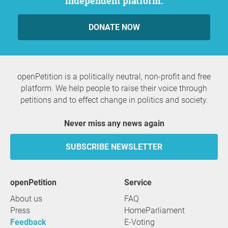
independent platform.
DONATE NOW
openPetition is a politically neutral, non-profit and free
platform. We help people to raise their voice through
petitions and to effect change in politics and society.
Never miss any news again
SUBSCRIBE NEWSLETTER
openPetition
service
About us
FAQ
Press
HomeParliament
Feedback
E-Voting