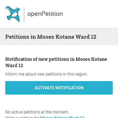
Petitions in Moses Kotane Ward 12
Notification of new petitions in Moses Kotane
Ward 12
Inform me about new petitions in this region.
No active petitions at the moment.