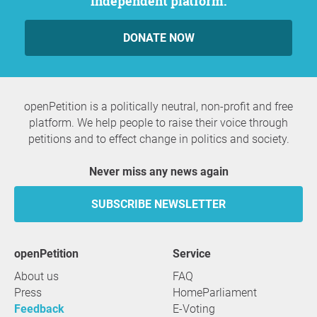
independent platform.
DONATE NOW
openPetition is a politically neutral, non-profit and free
platform. We help people to raise their voice through
petitions and to effect change in politics and society.
Never miss any news again
SUBSCRIBE NEWSLETTER
openPetition
service
About us
FAQ
Press
HomeParliament
Feedback
E-Voting