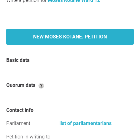
Write a petition for
Moses Kotane Ward 12
NEW MOSES KOTANE. PETITION
Basic data
Quorum data
Contact info
Parliament
list of parliamentarians
Petition in writing to