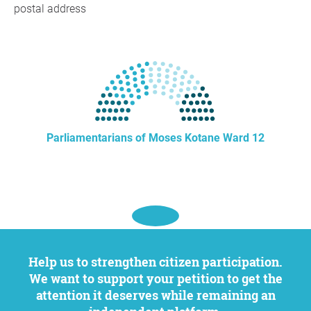
postal address
Parliamentarians of Moses Kotane Ward 12
Help us to strengthen citizen participation.
We want to support your petition to get the
attention it deserves while remaining an