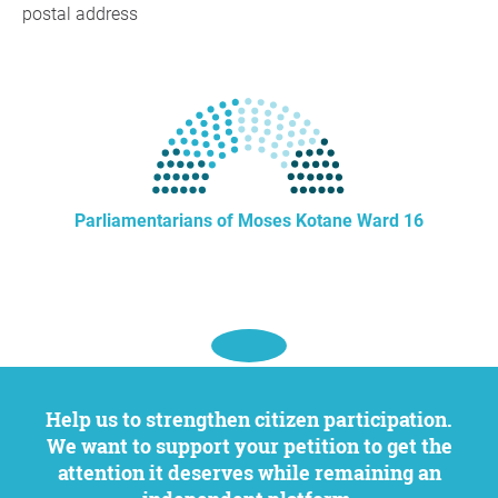
postal address
Parliamentarians of Moses Kotane Ward 16
Help us to strengthen citizen participation.
We want to support your petition to get the
attention it deserves while remaining an