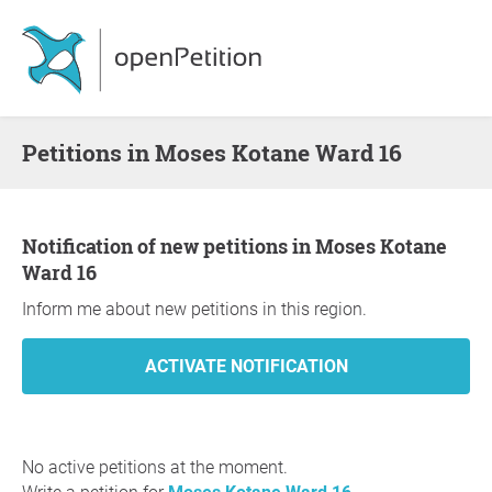
Petitions in Moses Kotane Ward 16
Notification of new petitions in Moses Kotane
Ward 16
Inform me about new petitions in this region.
No active petitions at the moment.