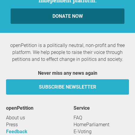
independent platform.
DONATE NOW
openPetition is a politically neutral, non-profit and free
platform. We help people to raise their voice through
petitions and to effect change in politics and society.
Never miss any news again
SUBSCRIBE NEWSLETTER
openPetition
service
About us
FAQ
Press
HomeParliament
Feedback
E-Voting