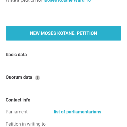
Write a petition for
Moses Kotane Ward 16
NEW MOSES KOTANE. PETITION
Basic data
Quorum data
Contact info
Parliament
list of parliamentarians
Petition in writing to