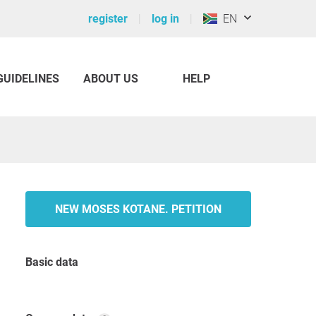
register
log in
EN
GUIDELINES
ABOUT US
HELP
NEW MOSES KOTANE. PETITION
Basic data