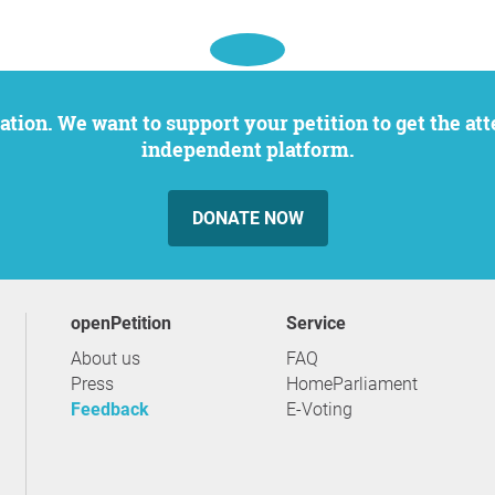
independent platform.
DONATE NOW
openPetition
service
About us
FAQ
Press
HomeParliament
Feedback
E-Voting