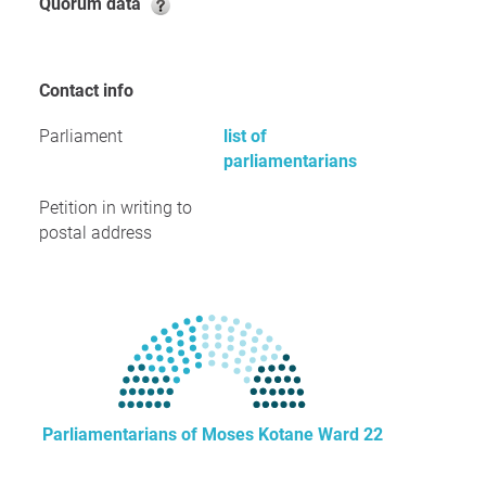
Quorum data
Contact info
Parliament
list of
parliamentarians
Petition in writing to
postal address
Parliamentarians of Moses Kotane Ward 22