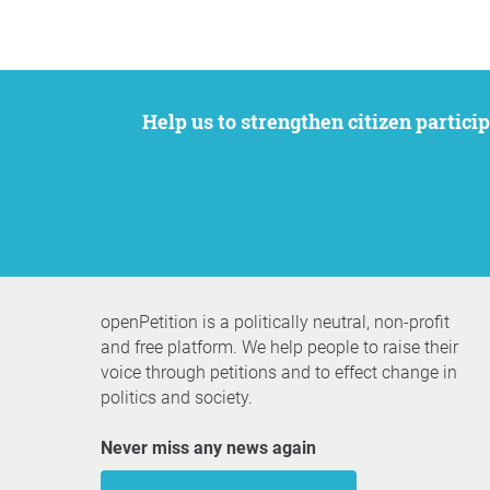
Help us to strengthen citizen participation. We want to support your petition to get the attention it deserves while remaining an
openPetition is a politically neutral, non-profit
and free platform. We help people to raise their
voice through petitions and to effect change in
politics and society.
Never miss any news again