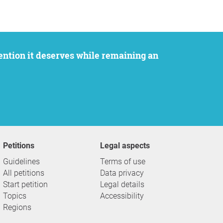
Petitions
Legal aspects
Guidelines
Terms of use
All petitions
Data privacy
Start petition
Legal details
Topics
Accessibility
Regions