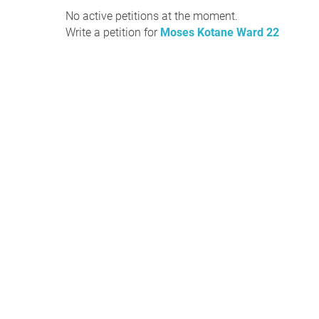
No active petitions at the moment.
Write a petition for
Moses Kotane Ward 22