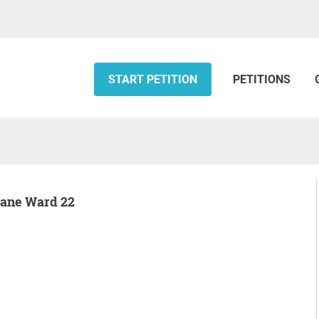
START PETITION
PETITIONS
otane Ward 22