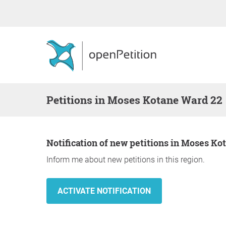
Petitions in Moses Kotane Ward 22
Notification of new petitions in Moses K
Inform me about new petitions in this region.