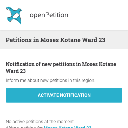
Petitions in Moses Kotane Ward 23
Notification of new petitions in Moses Kotane
Ward 23
Inform me about new petitions in this region.
No active petitions at the moment.