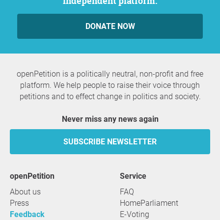
independent platform.
DONATE NOW
openPetition is a politically neutral, non-profit and free
platform. We help people to raise their voice through
petitions and to effect change in politics and society.
Never miss any news again
SUBSCRIBE NEWSLETTER
openPetition
service
About us
FAQ
Press
HomeParliament
Feedback
E-Voting