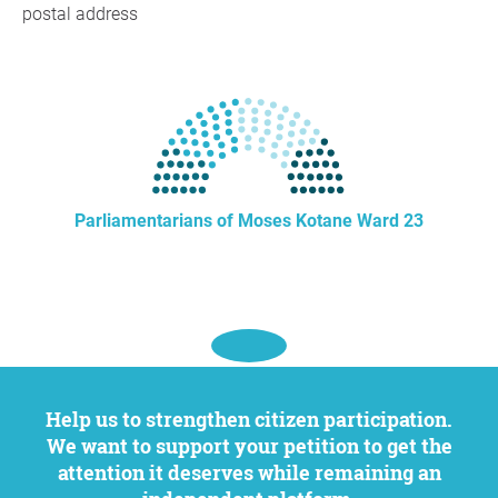
postal address
Parliamentarians of Moses Kotane Ward 23
Help us to strengthen citizen participation.
We want to support your petition to get the
attention it deserves while remaining an