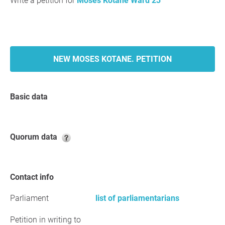
Write a petition for
Moses Kotane Ward 23
NEW MOSES KOTANE. PETITION
Basic data
Quorum data
Contact info
Parliament
list of parliamentarians
Petition in writing to