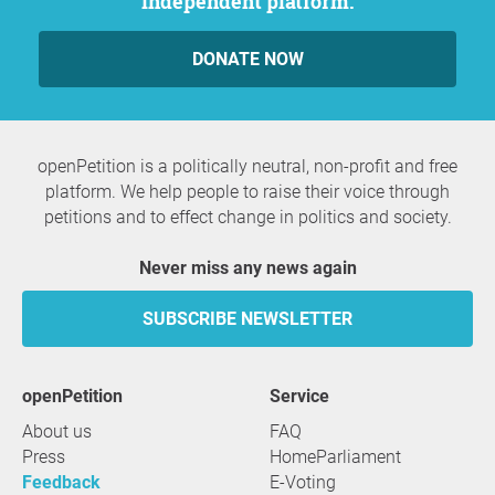
independent platform.
DONATE NOW
openPetition is a politically neutral, non-profit and free
platform. We help people to raise their voice through
petitions and to effect change in politics and society.
Never miss any news again
SUBSCRIBE NEWSLETTER
openPetition
service
About us
FAQ
Press
HomeParliament
Feedback
E-Voting