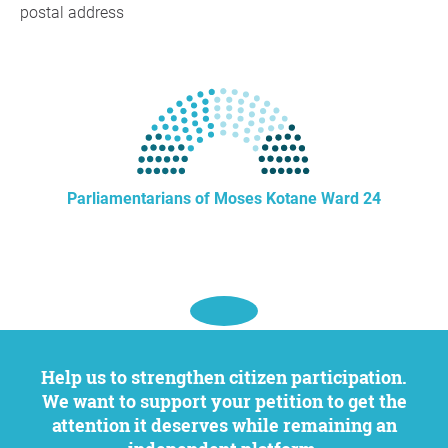
postal address
Parliamentarians of Moses Kotane Ward 24
Help us to strengthen citizen participation.
We want to support your petition to get the
attention it deserves while remaining an