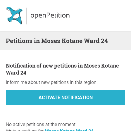
Petitions in Moses Kotane Ward 24
Notification of new petitions in Moses Kotane
Ward 24
Inform me about new petitions in this region.
No active petitions at the moment.