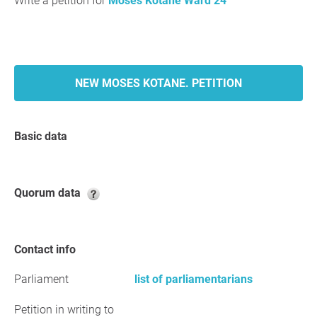
Write a petition for
Moses Kotane Ward 24
NEW MOSES KOTANE. PETITION
Basic data
Quorum data
Contact info
Parliament
list of parliamentarians
Petition in writing to