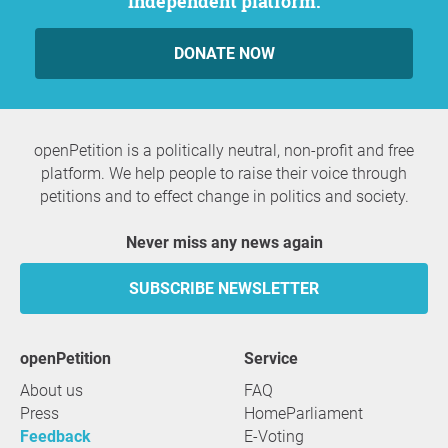
independent platform.
DONATE NOW
openPetition is a politically neutral, non-profit and free
platform. We help people to raise their voice through
petitions and to effect change in politics and society.
Never miss any news again
SUBSCRIBE NEWSLETTER
openPetition
service
About us
FAQ
Press
HomeParliament
Feedback
E-Voting