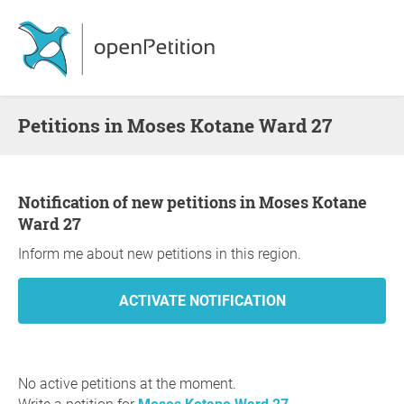
Petitions in Moses Kotane Ward 27
Notification of new petitions in Moses Kotane
Ward 27
Inform me about new petitions in this region.
No active petitions at the moment.