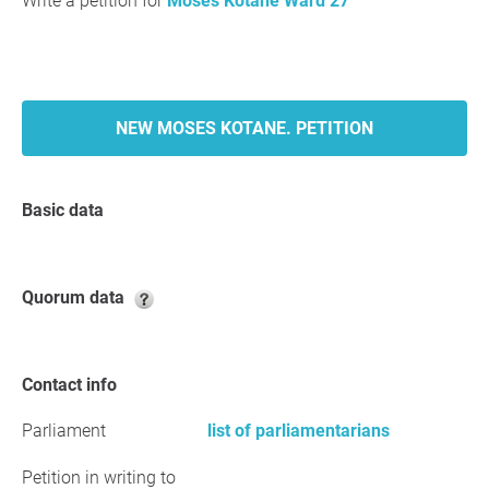
Write a petition for
Moses Kotane Ward 27
NEW MOSES KOTANE. PETITION
Basic data
Quorum data
Contact info
Parliament
list of parliamentarians
Petition in writing to