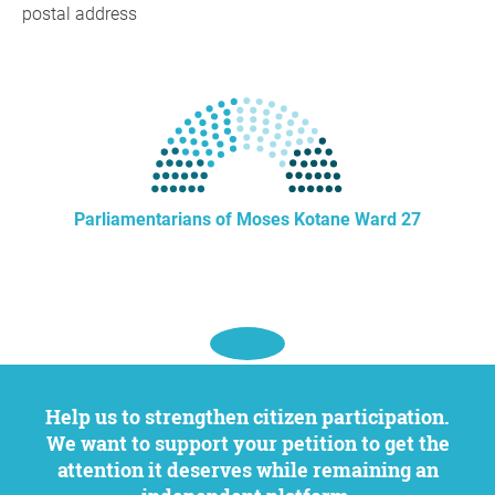
postal address
Parliamentarians of Moses Kotane Ward 27
Help us to strengthen citizen participation.
We want to support your petition to get the
attention it deserves while remaining an