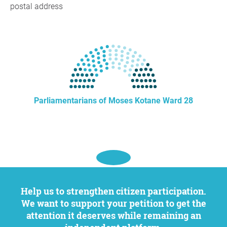
postal address
Parliamentarians of Moses Kotane Ward 28
Help us to strengthen citizen participation.
We want to support your petition to get the
attention it deserves while remaining an