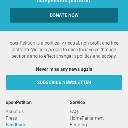
independent platform.
DONATE NOW
openPetition is a politically neutral, non-profit and free
platform. We help people to raise their voice through
petitions and to effect change in politics and society.
Never miss any news again
SUBSCRIBE NEWSLETTER
openPetition
service
About us
FAQ
Press
HomeParliament
Feedback
E-Voting