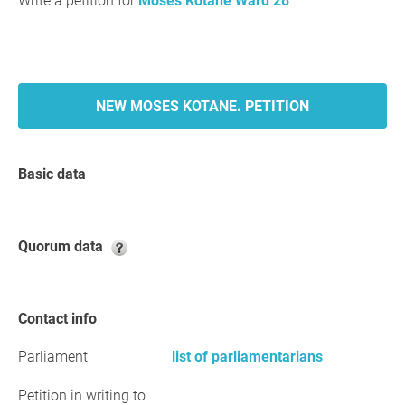
Write a petition for
Moses Kotane Ward 28
NEW MOSES KOTANE. PETITION
Basic data
Quorum data
Contact info
Parliament
list of parliamentarians
Petition in writing to