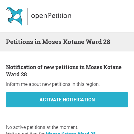
Petitions in Moses Kotane Ward 28
Notification of new petitions in Moses Kotane
Ward 28
Inform me about new petitions in this region.
No active petitions at the moment.