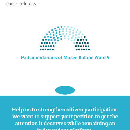
postal address
Parliamentarians of Moses Kotane Ward 9
Help us to strengthen citizen participation.
We want to support your petition to get the
attention it deserves while remaining an