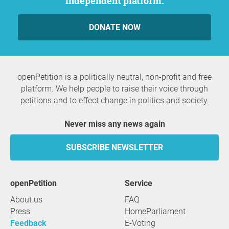
independent platform.
DONATE NOW
openPetition is a politically neutral, non-profit and free
platform. We help people to raise their voice through
petitions and to effect change in politics and society.
Never miss any news again
SUBSCRIBE NEWSLETTER
openPetition
service
About us
FAQ
Press
HomeParliament
Feedback
E-Voting