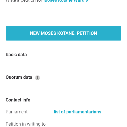
Write a petition for
Moses Kotane Ward 9
NEW MOSES KOTANE. PETITION
Basic data
Quorum data
Contact info
Parliament
list of parliamentarians
Petition in writing to