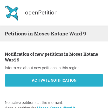
Petitions in Moses Kotane Ward 9
Notification of new petitions in Moses Kotane
Ward 9
Inform me about new petitions in this region.
No active petitions at the moment.