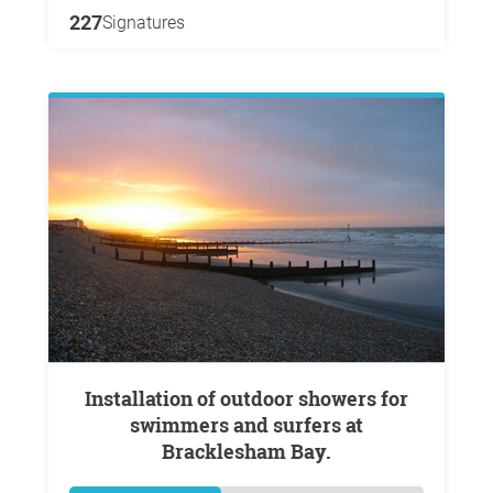
227
Signatures
Installation of outdoor showers for
swimmers and surfers at
Bracklesham Bay.