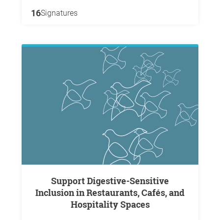
16
Signatures
Support Digestive-Sensitive
Inclusion in Restaurants, Cafés, and
Hospitality Spaces