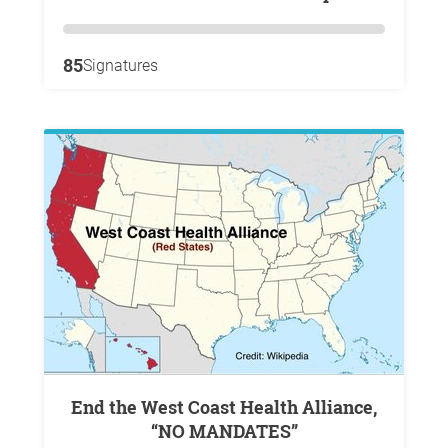
85
Signatures
End the West Coast Health Alliance,
“NO MANDATES”