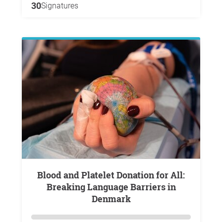
30
Signatures
Blood and Platelet Donation for All:
Breaking Language Barriers in
Denmark