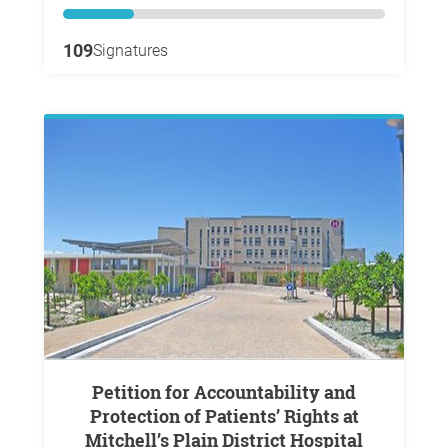
109
Signatures
Petition for Accountability and
Protection of Patients’ Rights at
Mitchell’s Plain District Hospital