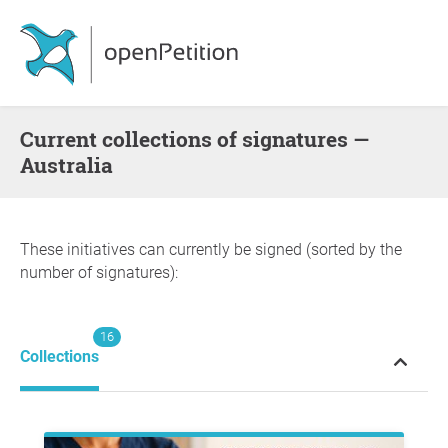
Current collections of signatures —
Australia
These initiatives can currently be signed (sorted by the
number of signatures):
16
Collections