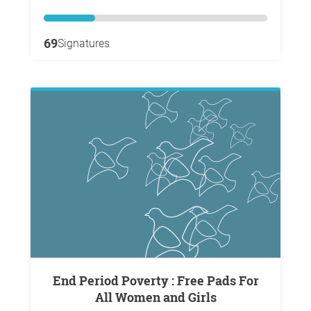
69
Signatures
End Period Poverty : Free Pads For
All Women and Girls