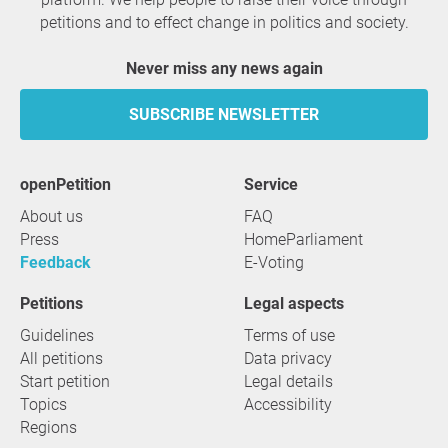
petitions and to effect change in politics and society.
Never miss any news again
SUBSCRIBE NEWSLETTER
openPetition
service
About us
FAQ
Press
HomeParliament
Feedback
E-Voting
Petitions
Legal aspects
Guidelines
Terms of use
All petitions
Data privacy
Start petition
Legal details
Topics
Accessibility
Regions