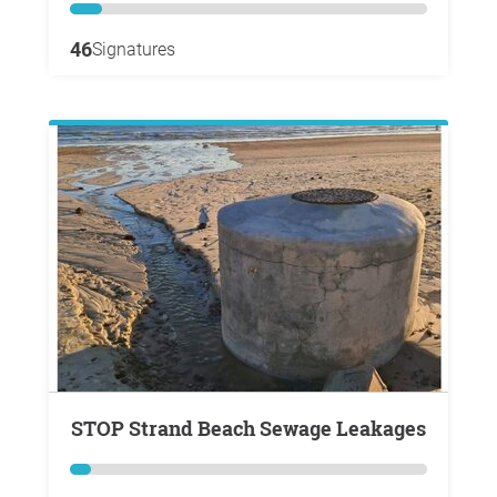
46
Signatures
STOP Strand Beach Sewage Leakages