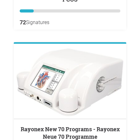
72
Signatures
Rayonex New 70 Programs - Rayonex
Neue 70 Programme