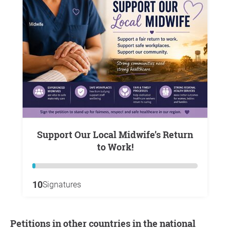
Support Our Local Midwife’s Return
to Work!
10
Signatures
Petitions in other countries in the national