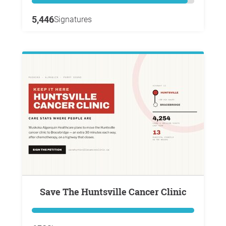
5,446
Signatures
Save The Huntsville Cancer Clinic