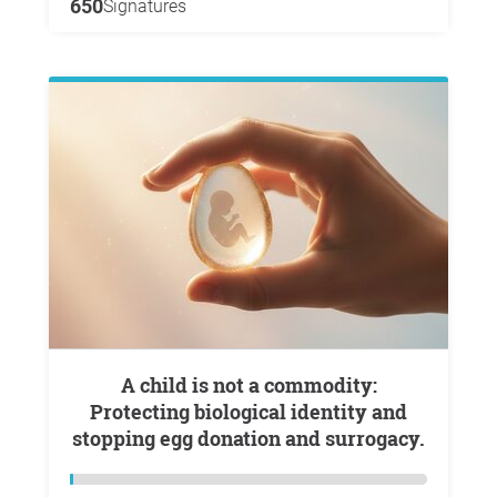
650
Signatures
A child is not a commodity:
Protecting biological identity and
stopping egg donation and surrogacy.