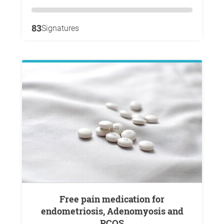
83
Signatures
Free pain medication for
endometriosis, Adenomyosis and
PCOS