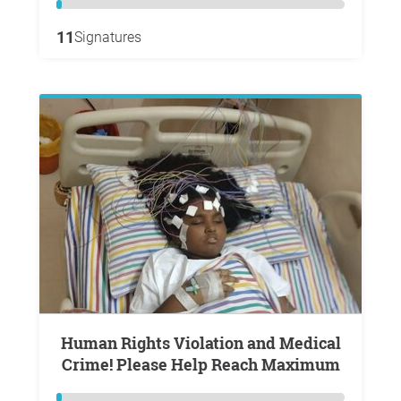
11
Signatures
Human Rights Violation and Medical
Crime! Please Help Reach Maximum