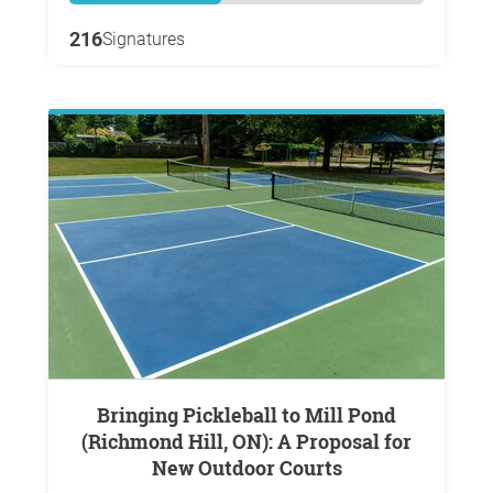
216
Signatures
Bringing Pickleball to Mill Pond
(Richmond Hill, ON): A Proposal for
New Outdoor Courts