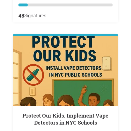
48
Signatures
Protect Our Kids. Implement Vape
Detectors in NYC Schools