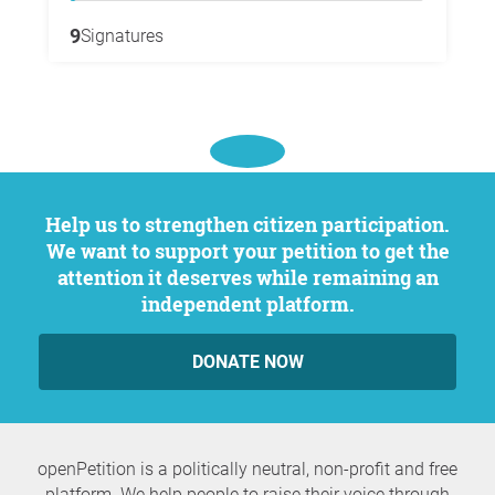
9
Signatures
Help us to strengthen citizen participation.
We want to support your petition to get the
attention it deserves while remaining an
independent platform.
DONATE NOW
openPetition is a politically neutral, non-profit and free
platform. We help people to raise their voice through