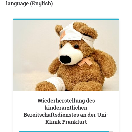
language (English)
Wiederherstellung des
kinderärztlichen
Bereitschaftsdienstes an der Uni-
Klinik Frankfurt