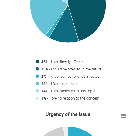
45%
- I am directly affected
13%
- I could be affected in the future
2%
- I know someone who's affected
25%
- I feel responsible
14%
- I am interested in this topic
1%
- Have no relation to the concern
Urgency of the issue