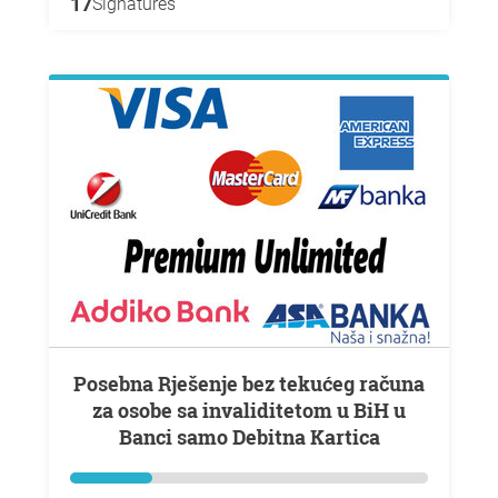
17
Signatures
Posebna Rješenje bez tekućeg računa
za osobe sa invaliditetom u BiH u
Banci samo Debitna Kartica