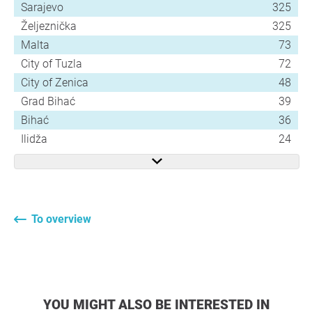
Sarajevo
325
Željeznička
325
Malta
73
City of Tuzla
72
City of Zenica
48
Grad Bihać
39
Bihać
36
Ilidža
24
To overview
YOU MIGHT ALSO BE INTERESTED IN