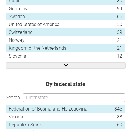
Austria
180
Germany
94
Sweden
65
United States of America
50
Switzerland
39
Norway
21
Kingdom of the Netherlands
21
Slovenia
12
by federal state
Search
Federation of Bosnia and Herzegovina
845
Vienna
88
Republika Srpska
60