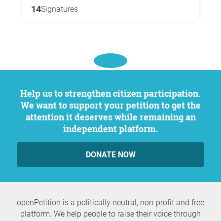
14
Signatures
Help us to strengthen citizen participation.
We want to support your petition to get the
attention it deserves while remaining an
independent platform.
DONATE NOW
openPetition is a politically neutral, non-profit and free
platform. We help people to raise their voice through