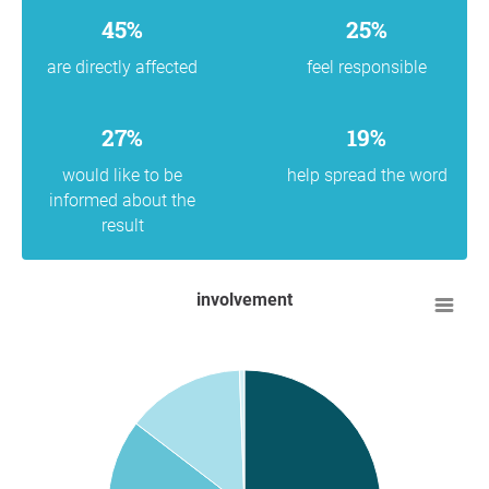
45%
25%
are directly affected
feel responsible
27%
19%
would like to be
help spread the word
informed about the
result
involvement