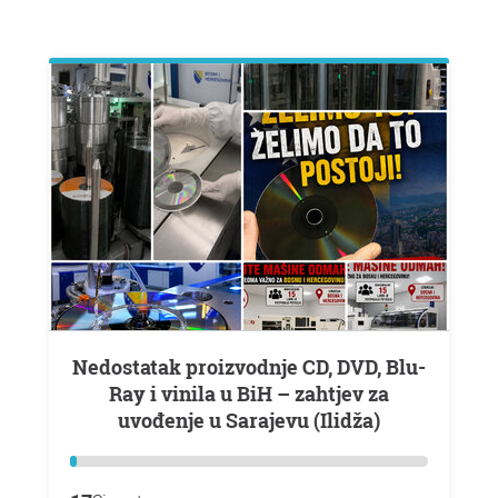
Nedostatak proizvodnje CD, DVD, Blu-
Ray i vinila u BiH – zahtjev za
uvođenje u Sarajevu (Ilidža)