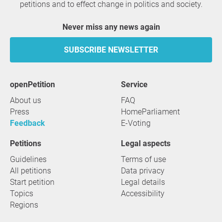
petitions and to effect change in politics and society.
Never miss any news again
SUBSCRIBE NEWSLETTER
openPetition
service
About us
FAQ
Press
HomeParliament
Feedback
E-Voting
Petitions
Legal aspects
Guidelines
Terms of use
All petitions
Data privacy
Start petition
Legal details
Topics
Accessibility
Regions