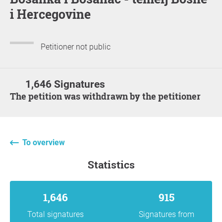
i Hercegovine
Petitioner not public
1,646 Signatures
The petition was withdrawn by the petitioner
To overview
statistics
1,646
915
Total signatures
Signatures from