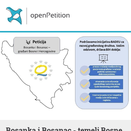
Bosanka i Bosanac - temelj Bosne