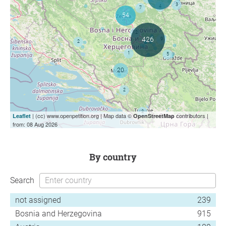
| (cc) www.openpetition.org | Map data ©
contributors |
Leaflet
OpenStreetMap
from: 08 Aug 2026
by country
Search
not assigned
239
Bosnia and Herzegovina
915