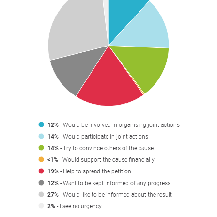
12%
- Would be involved in organising joint actions
14%
- Would participate in joint actions
14%
- Try to convince others of the cause
<1%
- Would support the cause financially
19%
- Help to spread the petition
12%
- Want to be kept informed of any progress
27%
- Would like to be informed about the result
2%
- I see no urgency