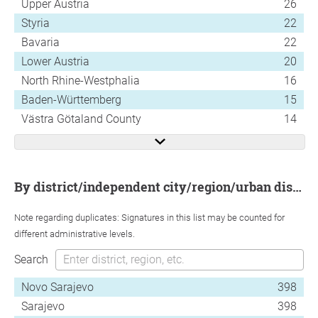
Upper Austria
26
Styria
22
Bavaria
22
Lower Austria
20
North Rhine-Westphalia
16
Baden-Württemberg
15
Västra Götaland County
14
by district/independent city/region/urban district
Note regarding duplicates: Signatures in this list may be counted for
different administrative levels.
Search
Novo Sarajevo
398
Sarajevo
398