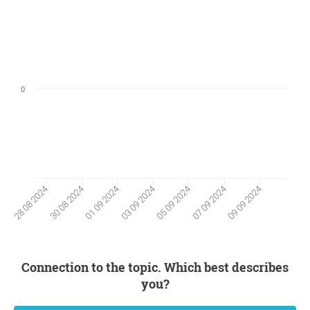
0
30 08 2024
07 09 2024
01 09 2024
09 09 2024
03 09 2024
28 08 2024
05 09 2024
Connection to the topic. Which best describes
you?