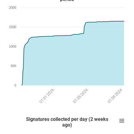
2000
1500
1000
500
0
01 05 2024
01 09 2024
01 01 2024
Signatures collected per day (2 weeks
ago)