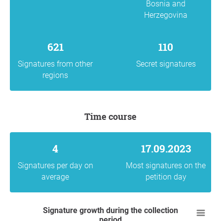
Bosnia and
Herzegovina
621
110
Signatures from other
Secret signatures
regions
Time course
4
17.09.2023
Signatures per day on
Most signatures on the
average
petition day
Signature growth during the collection
period