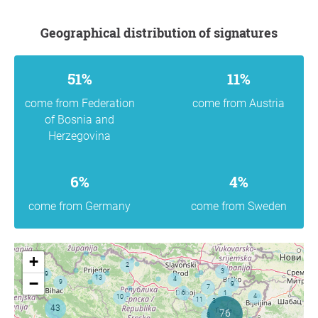
Geographical distribution of signatures
51%
11%
come from Federation
come from Austria
of Bosnia and
Herzegovina
6%
4%
come from Germany
come from Sweden
+
−