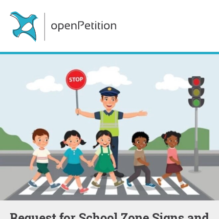
Request for School Zone Signs and