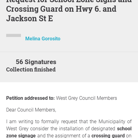
Crossing Guard on Hwy 6. and
Jackson St E
Melina Gorosito
56 Signatures
Collection finished
Petition addressed to:
West Grey Council Members
Dear Council Members,
I am writing to formally request that the Municipality of
West Grey consider the installation of designated
school
zone signage
and the assignment of a
crossing guard
on