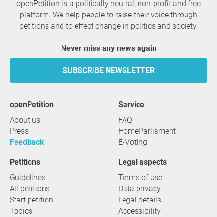
openPetition is a politically neutral, non-profit and free
platform. We help people to raise their voice through
petitions and to effect change in politics and society.
Never miss any news again
SUBSCRIBE NEWSLETTER
openPetition
service
About us
FAQ
Press
HomeParliament
Feedback
E-Voting
Petitions
Legal aspects
Guidelines
Terms of use
All petitions
Data privacy
Start petition
Legal details
Topics
Accessibility