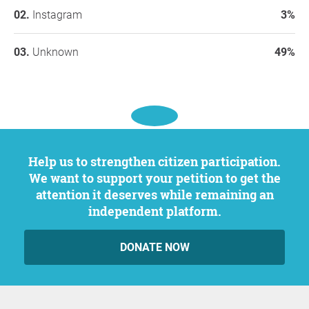
Instagram
3%
Unknown
49%
Help us to strengthen citizen participation.
We want to support your petition to get the
attention it deserves while remaining an
independent platform.
DONATE NOW