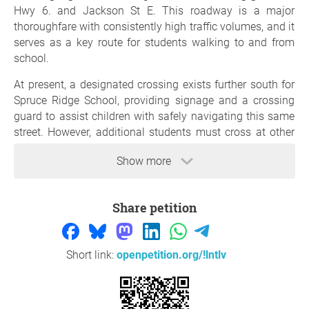
Hwy 6. and Jackson St E. This roadway is a major
thoroughfare with consistently high traffic volumes, and it
serves as a key route for students walking to and from
school.
At present, a designated crossing exists further south for
Spruce Ridge School, providing signage and a crossing
guard to assist children with safely navigating this same
street. However, additional students must cross at other
points along Hwy.6, where no comparable protections
Show more
exist. This creates an inequitable and unsafe situation for
children and families in our community.
Municipalities across Ontario follow
Share petition
Ontario Traffic
Manual (OTM) Book 15 – Pedestrian Crossing
Treatments
and
Book 5 – Regulatory Signs
, which
identify the importance of clearly marked school zones,
Short link:
openpetition.org/!lntlv
speed reduction measures, and supervised crossings in
areas where children are at risk. Implementing these
measures not only improves immediate safety but also