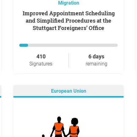
Migration
Improved Appointment Scheduling
and Simplified Procedures at the
Stuttgart Foreigners’ Office
410
6 days
Signatures
remaining
European Union