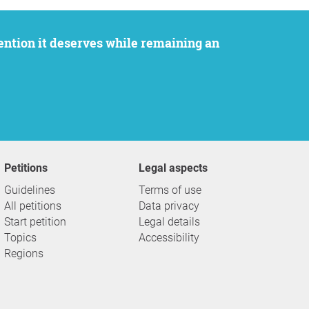
Petitions
Legal aspects
Guidelines
Terms of use
All petitions
Data privacy
Start petition
Legal details
Topics
Accessibility
Regions