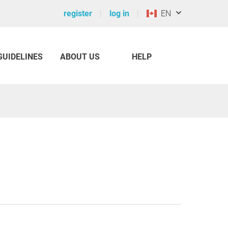
register
log in
EN
GUIDELINES
ABOUT US
HELP