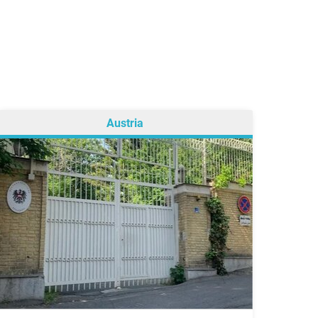
Austria