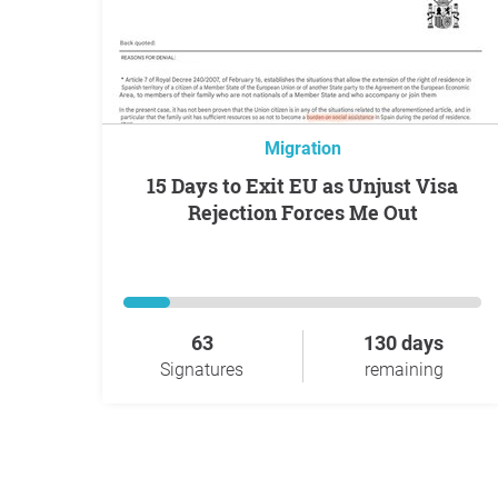
Migration
15 Days to Exit EU as Unjust Visa
Rejection Forces Me Out
63
130 days
Signatures
remaining