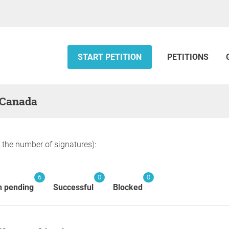
START PETITION
PETITIONS
— Canada
y the number of signatures):
6
0
0
n pending
Successful
Blocked