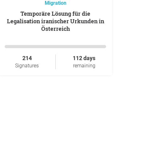
Migration
Temporäre Lösung für die
Legalisation iranischer Urkunden in
Österreich
214
112 days
Signatures
remaining