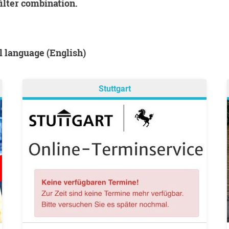
filter combination.
al language (English)
Stuttgart