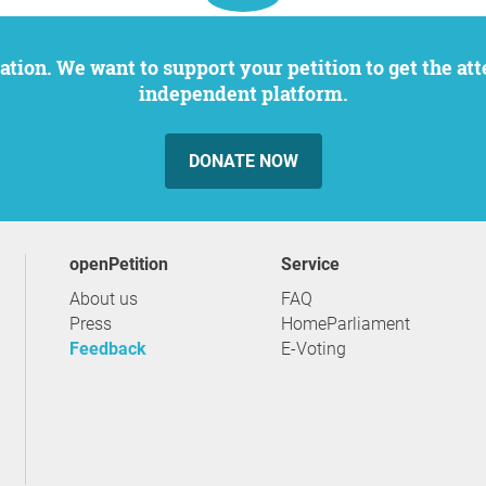
independent platform.
DONATE NOW
openPetition
service
About us
FAQ
Press
HomeParliament
Feedback
E-Voting