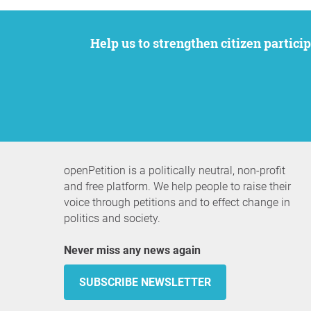
Help us to strengthen citizen participation. We want to support your petition to get the attention it deserves while remaining an
openPetition is a politically neutral, non-profit
and free platform. We help people to raise their
voice through petitions and to effect change in
politics and society.
Never miss any news again
SUBSCRIBE NEWSLETTER