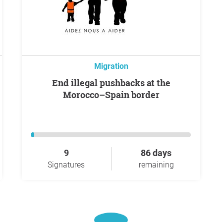
Migration
End illegal pushbacks at the
Morocco–Spain border
9
86 days
Signatures
remaining