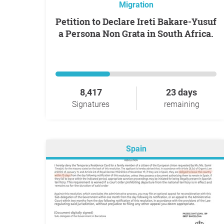
Migration
Petition to Declare Ireti Bakare-Yusuf
a Persona Non Grata in South Africa.
8,417
23 days
Signatures
remaining
Spain