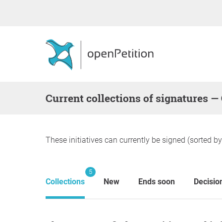
Current collections of signatures 
These initiatives can currently be signed (sorted b
5
Collections
New
Ends soon
Decisio