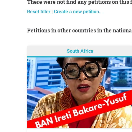
There were not find any petitions on this 
Reset filter
|
Create a new petition.
Petitions in other countries in the nation
South Africa