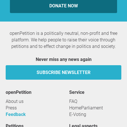
DONATE NOW
openPetition is a politically neutral, non-profit and free
platform. We help people to raise their voice through
petitions and to effect change in politics and society.
Never miss any news again
SUBSCRIBE NEWSLETTER
openPetition
service
About us
FAQ
Press
HomeParliament
Feedback
E-Voting
Petitions
Legal aspects