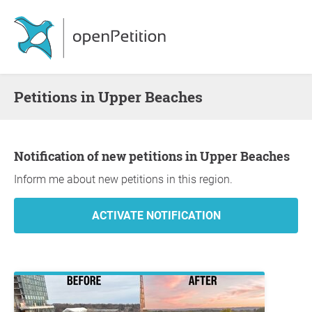
Petitions in Upper Beaches
Notification of new petitions in Upper Beaches
Inform me about new petitions in this region.