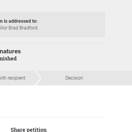
on is addressed to:
llor Brad Bradford
natures
finished
ith recipient
Decision
Share petition