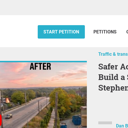
START PETITION
PETITIONS
Traffic & tran
Safer Access to Danforth GO —
Build a
Stephe
Dan B