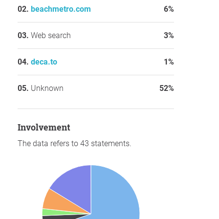
beachmetro.com
6%
Web search
3%
deca.to
1%
Unknown
52%
involvement
The data refers to 43 statements.