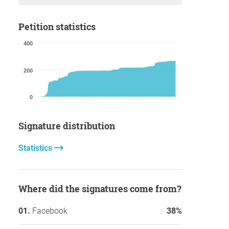
Petition statistics
400
200
0
Signature distribution
Statistics
Where did the signatures come from?
Facebook
38%