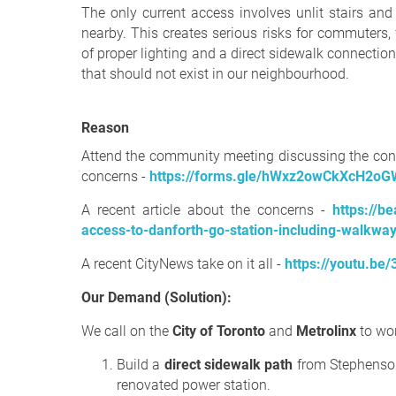
The only current access involves unlit stairs and
nearby. This creates serious risks for commuters, 
of proper lighting and a direct sidewalk connectio
that should not exist in our neighbourhood.
Reason
Attend the community meeting discussing the con
concerns -
https://forms.gle/hWxz2owCkXcH2o
A recent article about the concerns -
https://b
access-to-danforth-go-station-including-walkwa
A recent CityNews take on it all -
https://youtu.
Our Demand (Solution):
We call on the
City of Toronto
and
Metrolinx
to wor
Build a
direct sidewalk path
from Stephenson
renovated power station.