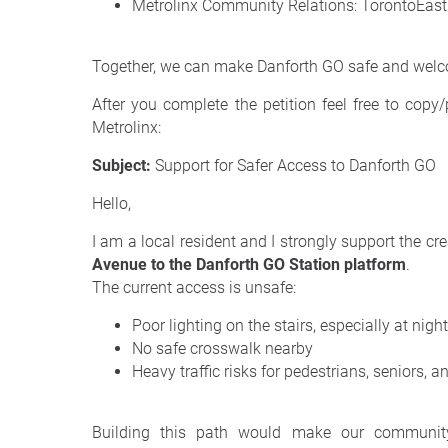
Metrolinx Community Relations: TorontoEas
Together, we can make Danforth GO safe and welc
After you complete the petition feel free to copy
Metrolinx:
Subject:
Support for Safer Access to Danforth GO
Hello,
I am a local resident and I strongly support the cr
Avenue to the Danforth GO Station platform
.
The current access is unsafe:
Poor lighting on the stairs, especially at night
No safe crosswalk nearby
Heavy traffic risks for pedestrians, seniors, a
Building this path would make our community