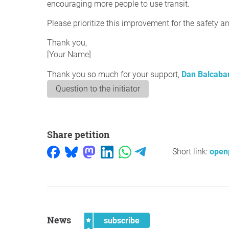
encouraging more people to use transit.
Please prioritize this improvement for the safety a
Thank you,
[Your Name]
Thank you so much for your support,
Dan Balcaba
Question to the initiator
Share petition
Short link:
openp
News
subscribe