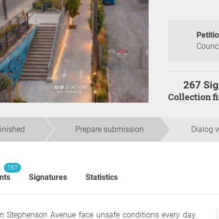
Petiti
Counci
267 Sig
Collection 
finished
Prepare submission
Dialog w
167
nts
Signatures
Statistics
om Stephenson Avenue face unsafe conditions every day.