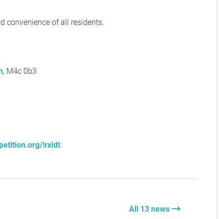
nd convenience of all residents.
n
, M4c 0b3
etition.org/!rxldt
All 13 news