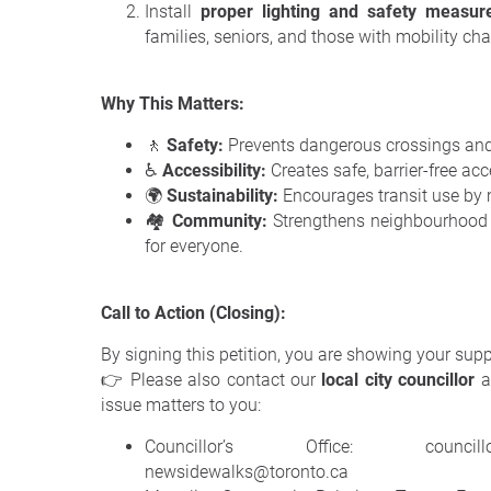
Install
proper lighting and safety measur
families, seniors, and those with mobility cha
Why This Matters:
🚶
Safety:
Prevents dangerous crossings and i
♿
Accessibility:
Creates safe, barrier-free acc
🌍
Sustainability:
Encourages transit use by 
🏘️
Community:
Strengthens neighbourhood 
for everyone.
Call to Action (Closing):
By signing this petition, you are showing your sup
👉 Please also contact our
local city councillor
a
issue matters to you:
Councillor’s Office: councillor_b
newsidewalks@toronto.ca