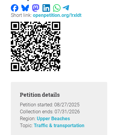
Short link:
openpetition.org/!rxldt
Petition details
Petition started: 08/27/2025
Collection ends: 07/31/2026
Region:
Upper Beaches
Topic:
Traffic & transportation