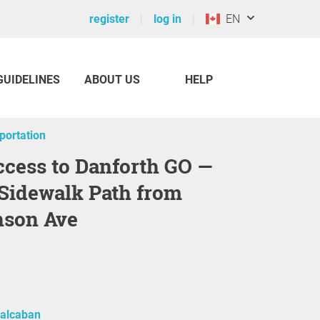
register
log in
EN
GUIDELINES
ABOUT US
HELP
sportation
 Sidewalk Path from
nson Ave
alcaban