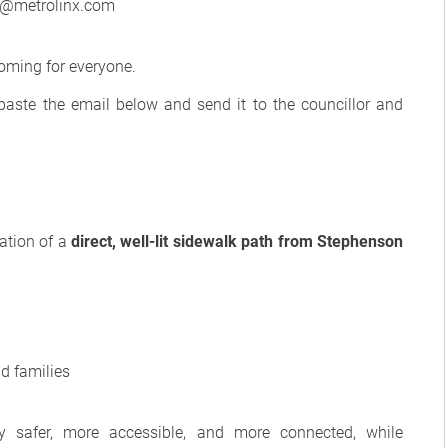
t@metrolinx.com
oming for everyone.
/paste the email below and send it to the councillor and
eation of a
direct, well-lit sidewalk path from Stephenson
nd families
 safer, more accessible, and more connected, while