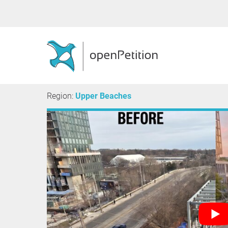
Region:
Upper Beaches