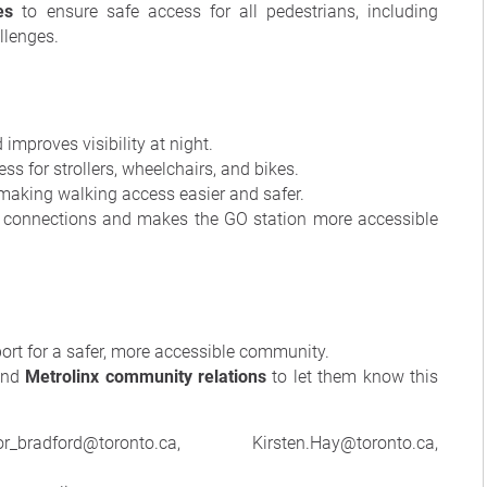
es
to ensure safe access for all pedestrians, including
llenges.
mproves visibility at night.
ess for strollers, wheelchairs, and bikes.
making walking access easier and safer.
connections and makes the GO station more accessible
port for a safer, more accessible community.
nd
Metrolinx community relations
to let them know this
radford@toronto.ca, Kirsten.Hay@toronto.ca,