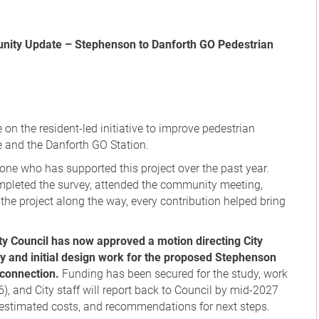
 on the resident-led initiative to improve pedestrian
and the Danforth GO Station.
eryone who has supported this project over the past year.
ompleted the survey, attended the community meeting,
the project along the way, every contribution helped bring
ty Council has now approved a motion directing City
udy and initial design work for the proposed Stephenson
 connection.
Funding has been secured for the study, work
6), and City staff will report back to Council by mid-2027
s, estimated costs, and recommendations for next steps.