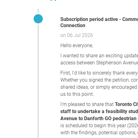
Subscription period active - Community Update – Stephenson to Danforth GO Pedestrian
Connection
on 06 Jul 2026
Hello everyone,
I wanted to share an exciting update
access between Stephenson Avenue 
First, I'd like to sincerely thank ev
Whether you signed the petition, c
shared ideas, or simply encouraged 
us to this point.
I'm pleased to share that
Toronto Ci
staff to undertake a feasibility st
Avenue to Danforth GO pedestrian
is scheduled to begin this year (202
with the findings, potential option