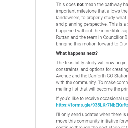
This does
not
mean the pathway has 
important milestone that allows the 
landowners, to properly study what i
and planning perspective. This is a 
happened without the incredible sup
Ruttan and the team in Councillor B
bringing this motion forward to City
What happens next?
The feasibility study will now begin, 
constraints, and options for creati
Avenue and the Danforth GO Station.
with the community. To make commun
mailing list that will become the pri
If you'd like to receive occasional u
https://forms.gle/938LKr7NbEKuft
I'll only send updates when there i
move this community initiative forw
continue through the next stage of 