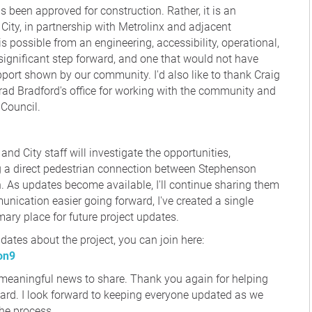
been approved for construction. Rather, it is an
City, in partnership with Metrolinx and adjacent
s possible from an engineering, accessibility, operational,
significant step forward, and one that would not have
port shown by our community. I'd also like to thank Craig
rad Bradford's office for working with the community and
 Council.
and City staff will investigate the opportunities,
ng a direct pedestrian connection between Stephenson
 As updates become available, I'll continue sharing them
ication easier going forward, I've created a single
mary place for future project updates.
pdates about the project, you can join here:
on9
s meaningful news to share. Thank you again for helping
ard. I look forward to keeping everyone updated as we
the process.