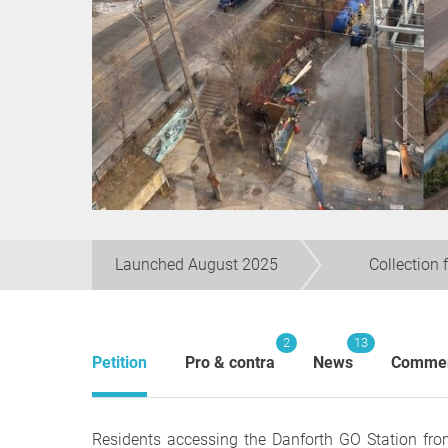
Launched August 2025
Collection 
2
13
Petition
Pro & contra
News
Comme
Residents accessing the Danforth GO Station fr