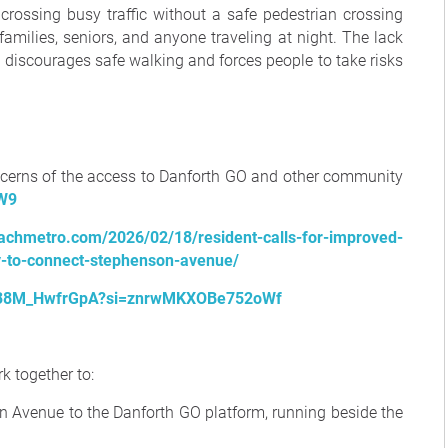
 crossing busy traffic without a safe pedestrian crossing
families, seniors, and anyone traveling at night. The lack
n discourages safe walking and forces people to take risks
cerns of the access to Danforth GO and other community
GW9
eachmetro.com/2026/02/18/resident-calls-for-improved-
y-to-connect-stephenson-avenue/
be/38M_HwfrGpA?si=znrwMKXOBe752oWf
k together to:
 Avenue to the Danforth GO platform, running beside the