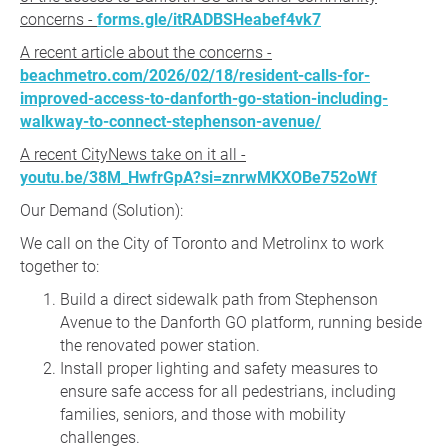
concerns -
forms.gle/itRADBSHeabef4vk7
A recent article about the concerns -
beachmetro.com/2026/02/18/resident-calls-for-
improved-access-to-danforth-go-station-including-
walkway-to-connect-stephenson-avenue/
A recent CityNews take on it all -
youtu.be/38M_HwfrGpA?si=znrwMKXOBe752oWf
Our Demand (Solution):
We call on the City of Toronto and Metrolinx to work
together to:
Build a direct sidewalk path from Stephenson
Avenue to the Danforth GO platform, running beside
the renovated power station.
Install proper lighting and safety measures to
ensure safe access for all pedestrians, including
families, seniors, and those with mobility
challenges.