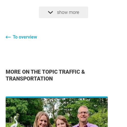
show more
To overview
MORE ON THE TOPIC TRAFFIC &
TRANSPORTATION