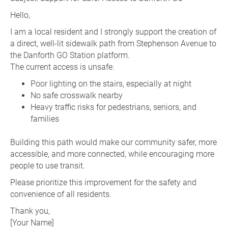
Hello,
I am a local resident and I strongly support the creation of
a direct, well-lit sidewalk path from Stephenson Avenue to
the Danforth GO Station platform.
The current access is unsafe:
Poor lighting on the stairs, especially at night
No safe crosswalk nearby
Heavy traffic risks for pedestrians, seniors, and
families
Building this path would make our community safer, more
accessible, and more connected, while encouraging more
people to use transit.
Please prioritize this improvement for the safety and
convenience of all residents.
Thank you,
[Your Name]