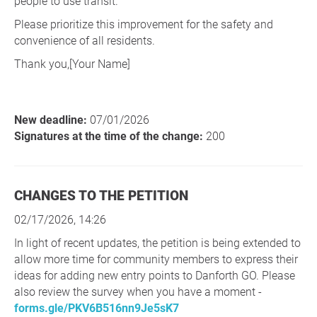
people to use transit.
Please prioritize this improvement for the safety and
convenience of all residents.
Thank you,[Your Name]
New deadline:
07/01/2026
Signatures at the time of the change:
200
CHANGES TO THE PETITION
02/17/2026, 14:26
In light of recent updates, the petition is being extended to
allow more time for community members to express their
ideas for adding new entry points to Danforth GO. Please
also review the survey when you have a moment -
forms.gle/PKV6B516nn9Je5sK7