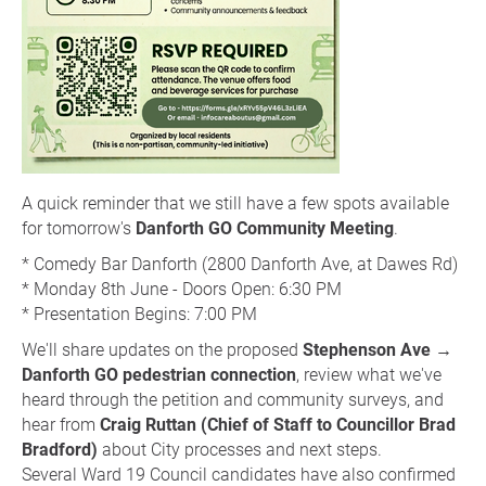
A quick reminder that we still have a few spots available
for tomorrow's
Danforth GO Community Meeting
.
* Comedy Bar Danforth (2800 Danforth Ave, at Dawes Rd)
* Monday 8th June - Doors Open: 6:30 PM
* Presentation Begins: 7:00 PM
We'll share updates on the proposed
Stephenson Ave →
Danforth GO pedestrian connection
, review what we've
heard through the petition and community surveys, and
hear from
Craig Ruttan (Chief of Staff to Councillor Brad
Bradford)
about City processes and next steps.
Several Ward 19 Council candidates have also confirmed