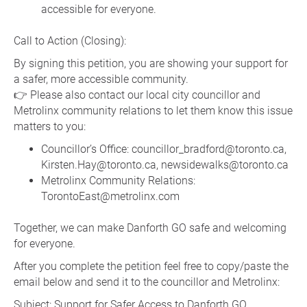
accessible for everyone.
Call to Action (Closing):
By signing this petition, you are showing your support for
a safer, more accessible community.
👉 Please also contact our local city councillor and
Metrolinx community relations to let them know this issue
matters to you:
Councillor’s Office: councillor_bradford@toronto.ca,
Kirsten.Hay@toronto.ca, newsidewalks@toronto.ca
Metrolinx Community Relations:
TorontoEast@metrolinx.com
Together, we can make Danforth GO safe and welcoming
for everyone.
After you complete the petition feel free to copy/paste the
email below and send it to the councillor and Metrolinx:
Subject: Support for Safer Access to Danforth GO