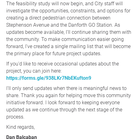
The feasibility study will now begin, and City staff will
investigate the opportunities, constraints, and options for
creating a direct pedestrian connection between
Stephenson Avenue and the Danforth GO Station. As
updates become available, I'll continue sharing them with
the community. To make communication easier going
forward, I've created a single mailing list that will become
the primary place for future project updates.
If you'd like to receive occasional updates about the
project, you can join here:
https://forms.gle/938LKr7NbEKufton9
I'll only send updates when there is meaningful news to
share. Thank you again for helping move this community
initiative forward. I look forward to keeping everyone
updated as we continue through the next stage of the
process.
Kind regards,
Dan Balcaban