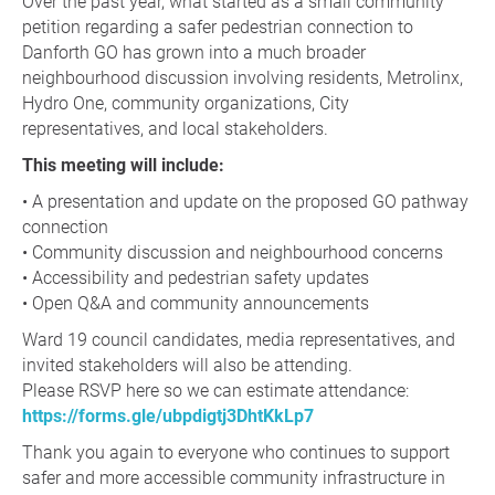
Over the past year, what started as a small community
petition regarding a safer pedestrian connection to
Danforth GO has grown into a much broader
neighbourhood discussion involving residents, Metrolinx,
Hydro One, community organizations, City
representatives, and local stakeholders.
This meeting will include:
• A presentation and update on the proposed GO pathway
connection
• Community discussion and neighbourhood concerns
• Accessibility and pedestrian safety updates
• Open Q&A and community announcements
Ward 19 council candidates, media representatives, and
invited stakeholders will also be attending.
Please RSVP here so we can estimate attendance:
https://forms.gle/ubpdigtj3DhtKkLp7
Thank you again to everyone who continues to support
safer and more accessible community infrastructure in