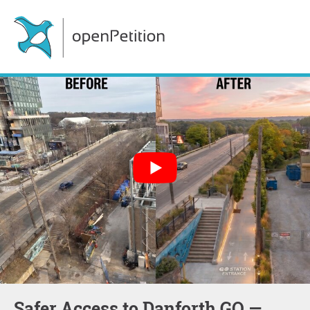
Safer Access to Danforth GO —