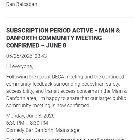
Dan Balcaban
SUBSCRIPTION PERIOD ACTIVE - MAIN &
DANFORTH COMMUNITY MEETING
CONFIRMED – JUNE 8
05/25/2026, 23:43
Hi everyone,
Following the recent DECA meeting and the continued
community feedback surrounding pedestrian safety,
accessibility, and transit access concerns in the Main &
Danforth area, I’m happy to share that our larger public
community meeting is now confirmed.
Monday, June 8, 2026
6:30 PM – 8:30 PM
Comedy Bar Danforth, Mainstage