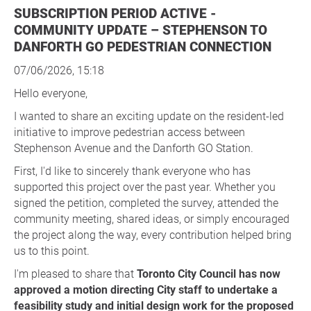
SUBSCRIPTION PERIOD ACTIVE -
COMMUNITY UPDATE – STEPHENSON TO
DANFORTH GO PEDESTRIAN CONNECTION
07/06/2026, 15:18
Hello everyone,
I wanted to share an exciting update on the resident-led
initiative to improve pedestrian access between
Stephenson Avenue and the Danforth GO Station.
First, I'd like to sincerely thank everyone who has
supported this project over the past year. Whether you
signed the petition, completed the survey, attended the
community meeting, shared ideas, or simply encouraged
the project along the way, every contribution helped bring
us to this point.
I'm pleased to share that
Toronto City Council has now
approved a motion directing City staff to undertake a
feasibility study and initial design work for the proposed