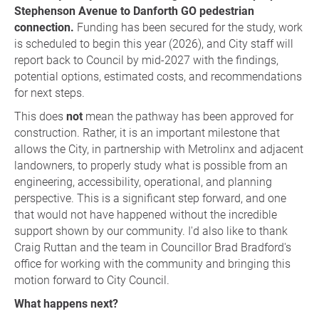
Stephenson Avenue to Danforth GO pedestrian
connection.
Funding has been secured for the study, work
is scheduled to begin this year (2026), and City staff will
report back to Council by mid-2027 with the findings,
potential options, estimated costs, and recommendations
for next steps.
This does
not
mean the pathway has been approved for
construction. Rather, it is an important milestone that
allows the City, in partnership with Metrolinx and adjacent
landowners, to properly study what is possible from an
engineering, accessibility, operational, and planning
perspective. This is a significant step forward, and one
that would not have happened without the incredible
support shown by our community. I'd also like to thank
Craig Ruttan and the team in Councillor Brad Bradford's
office for working with the community and bringing this
motion forward to City Council.
What happens next?