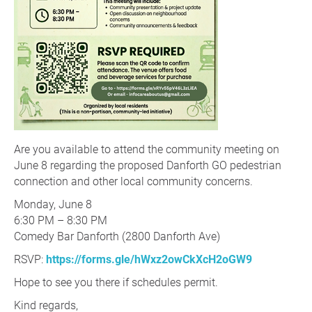
Are you available to attend the community meeting on
June 8 regarding the proposed Danforth GO pedestrian
connection and other local community concerns.
Monday, June 8
6:30 PM – 8:30 PM
Comedy Bar Danforth (2800 Danforth Ave)
RSVP:
https://forms.gle/hWxz2owCkXcH2oGW9
Hope to see you there if schedules permit.
Kind regards,