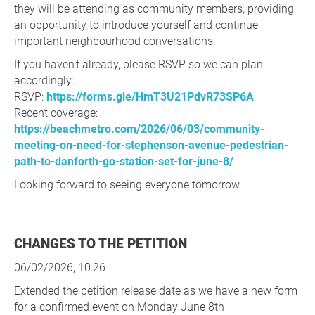
they will be attending as community members, providing
an opportunity to introduce yourself and continue
important neighbourhood conversations.
If you haven't already, please RSVP so we can plan
accordingly:
RSVP:
https://forms.gle/HmT3U21PdvR73SP6A
Recent coverage:
https://beachmetro.com/2026/06/03/community-
meeting-on-need-for-stephenson-avenue-pedestrian-
path-to-danforth-go-station-set-for-june-8/
Looking forward to seeing everyone tomorrow.
CHANGES TO THE PETITION
06/02/2026, 10:26
Extended the petition release date as we have a new form
for a confirmed event on Monday June 8th