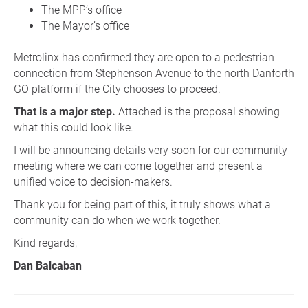
The MPP’s office
The Mayor’s office
Metrolinx has confirmed they are open to a pedestrian
connection from Stephenson Avenue to the north Danforth
GO platform if the City chooses to proceed.
That is a major step.
Attached is the proposal showing
what this could look like.
I will be announcing details very soon for our community
meeting where we can come together and present a
unified voice to decision-makers.
Thank you for being part of this, it truly shows what a
community can do when we work together.
Kind regards,
Dan Balcaban