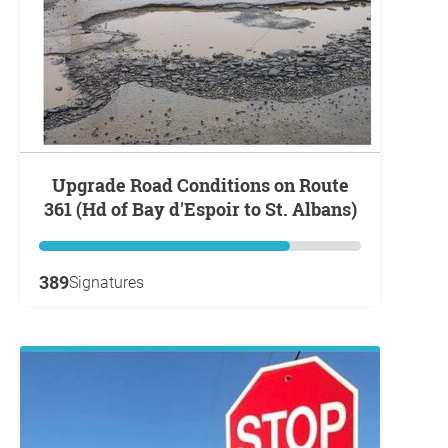
Upgrade Road Conditions on Route
361 (Hd of Bay d'Espoir to St. Albans)
389
Signatures