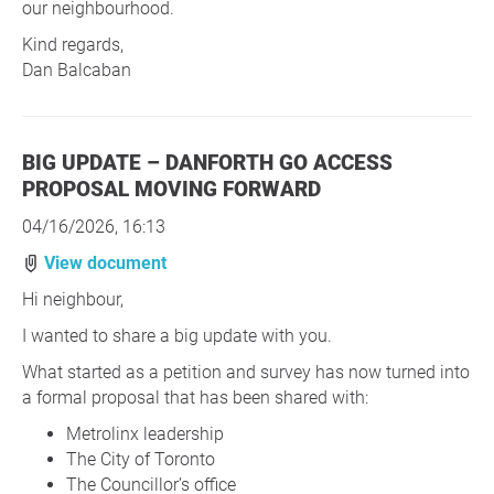
our neighbourhood.
Kind regards,
Dan Balcaban
BIG UPDATE – DANFORTH GO ACCESS
PROPOSAL MOVING FORWARD
04/16/2026, 16:13
View document
Hi neighbour,
I wanted to share a big update with you.
What started as a petition and survey has now turned into
a formal proposal that has been shared with:
Metrolinx leadership
The City of Toronto
The Councillor’s office