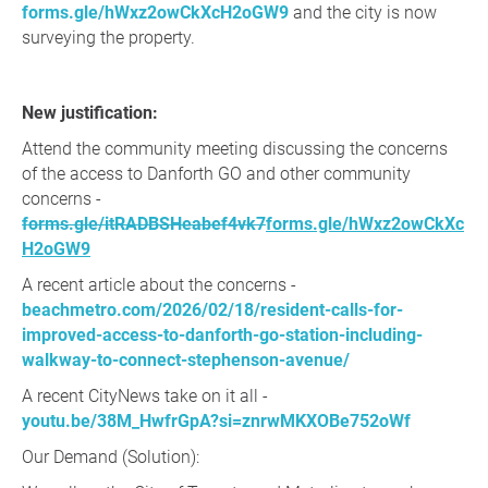
forms.gle/hWxz2owCkXcH2oGW9
and the city is now
surveying the property.
New justification:
Attend the community meeting discussing the concerns
of the access to Danforth GO and other community
concerns -
forms.gle/itRADBSHeabef4vk7
forms.gle/hWxz2owCkXc
H2oGW9
A recent article about the concerns -
beachmetro.com/2026/02/18/resident-calls-for-
improved-access-to-danforth-go-station-including-
walkway-to-connect-stephenson-avenue/
A recent CityNews take on it all -
youtu.be/38M_HwfrGpA?si=znrwMKXOBe752oWf
Our Demand (Solution):