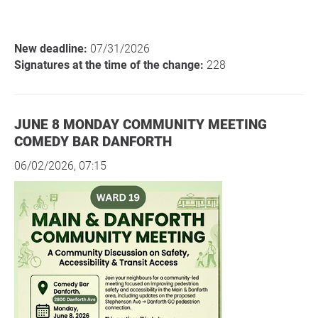
New deadline:
07/31/2026
Signatures at the time of the change:
228
JUNE 8 MONDAY COMMUNITY MEETING
COMEDY BAR DANFORTH
06/02/2026, 07:15