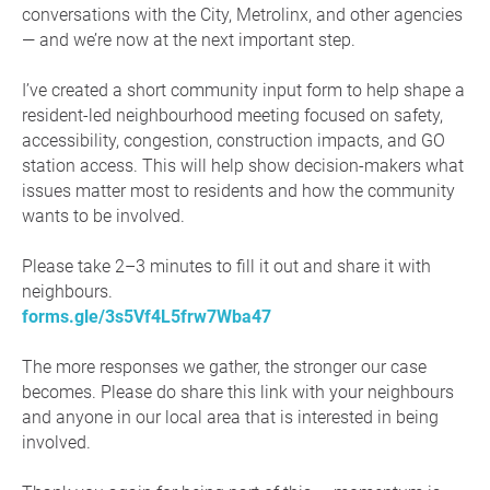
conversations with the City, Metrolinx, and other agencies
— and we’re now at the next important step.
I’ve created a short community input form to help shape a
resident-led neighbourhood meeting focused on safety,
accessibility, congestion, construction impacts, and GO
station access. This will help show decision-makers what
issues matter most to residents and how the community
wants to be involved.
Please take 2–3 minutes to fill it out and share it with
neighbours.
forms.gle/3s5Vf4L5frw7Wba47
The more responses we gather, the stronger our case
becomes. Please do share this link with your neighbours
and anyone in our local area that is interested in being
involved.