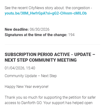
See the recent CityNews story about. the congestion -
youtu.be/38M_HwfrGpA?si=gG2-CHvxm-cMILOb
New deadline:
06/30/2026
Signatures at the time of the change:
194
SUBSCRIPTION PERIOD ACTIVE - UPDATE –
NEXT STEP COMMUNITY MEETING
01/04/2026, 15:40
Community Update – Next Step
Happy New Year everyone!
Thank you so much for supporting the petition for safer
access to Danforth GO. Your support has helped open