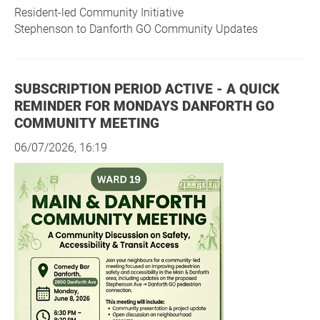
Resident-led Community Initiative
Stephenson to Danforth GO Community Updates
SUBSCRIPTION PERIOD ACTIVE - A QUICK
REMINDER FOR MONDAYS DANFORTH GO
COMMUNITY MEETING
06/07/2026, 16:19