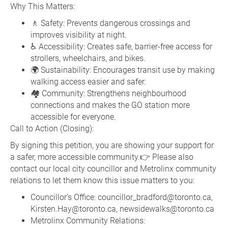
Why This Matters:
🚶 Safety: Prevents dangerous crossings and
improves visibility at night.
♿ Accessibility: Creates safe, barrier-free access for
strollers, wheelchairs, and bikes.
🌍 Sustainability: Encourages transit use by making
walking access easier and safer.
🏘️ Community: Strengthens neighbourhood
connections and makes the GO station more
accessible for everyone.
Call to Action (Closing):
By signing this petition, you are showing your support for
a safer, more accessible community.👉 Please also
contact our local city councillor and Metrolinx community
relations to let them know this issue matters to you:
Councillor’s Office: councillor_bradford@toronto.ca,
Kirsten.Hay@toronto.ca, newsidewalks@toronto.ca
Metrolinx Community Relations: