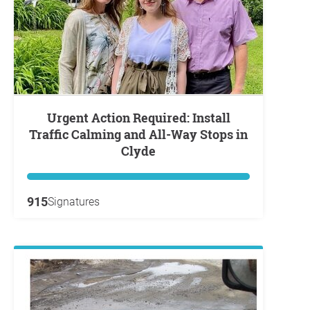
Urgent Action Required: Install
Traffic Calming and All-Way Stops in
Clyde
915
Signatures