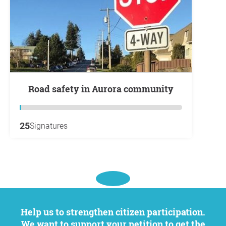
Road safety in Aurora community
25
Signatures
Help us to strengthen citizen participation.
We want to support your petition to get the