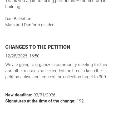
Thank you again for being part of this — momentum is
building.
Dan Balcaban
Main and Danforth resident.
CHANGES TO THE PETITION
12/28/2025, 16:50
We are going to organize a community meeting for this
and other reasons so I extended the time to keep the
petition active and reduced the collection target to 300.
New deadline:
03/31/2026
Signatures at the time of the change:
192