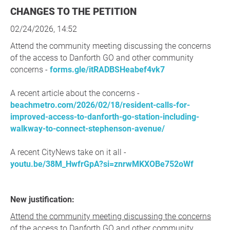
CHANGES TO THE PETITION
02/24/2026, 14:52
Attend the community meeting discussing the concerns
of the access to Danforth GO and other community
concerns -
forms.gle/itRADBSHeabef4vk7
A recent article about the concerns -
beachmetro.com/2026/02/18/resident-calls-for-
improved-access-to-danforth-go-station-including-
walkway-to-connect-stephenson-avenue/
A recent CityNews take on it all -
youtu.be/38M_HwfrGpA?si=znrwMKXOBe752oWf
New justification:
Attend the community meeting discussing the concerns
of the access to Danforth GO and other community