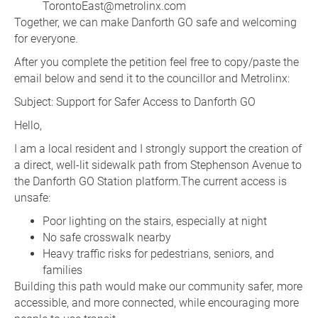
TorontoEast@metrolinx.com
Together, we can make Danforth GO safe and welcoming
for everyone.
After you complete the petition feel free to copy/paste the
email below and send it to the councillor and Metrolinx:
Subject: Support for Safer Access to Danforth GO
Hello,
I am a local resident and I strongly support the creation of
a direct, well-lit sidewalk path from Stephenson Avenue to
the Danforth GO Station platform.The current access is
unsafe:
Poor lighting on the stairs, especially at night
No safe crosswalk nearby
Heavy traffic risks for pedestrians, seniors, and
families
Building this path would make our community safer, more
accessible, and more connected, while encouraging more