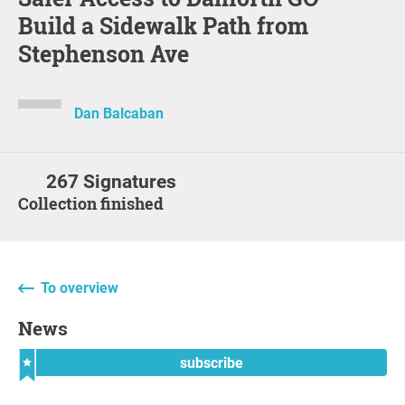
Build a Sidewalk Path from
Stephenson Ave
Dan Balcaban
267 Signatures
Collection finished
To overview
News
subscribe