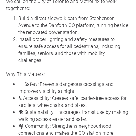
We call on the City of Toronto and Metrolinx to work
together to:
Build a direct sidewalk path from Stephenson
Avenue to the Danforth GO platform, running beside
the renovated power station.
Install proper lighting and safety measures to
ensure safe access for all pedestrians, including
families, seniors, and those with mobility
challenges.
Why This Matters:
🚶 Safety: Prevents dangerous crossings and
improves visibility at night.
♿ Accessibility: Creates safe, barrier-free access for
strollers, wheelchairs, and bikes.
🌍 Sustainability: Encourages transit use by making
walking access easier and safer.
🏘️ Community: Strengthens neighbourhood
connections and makes the GO station more