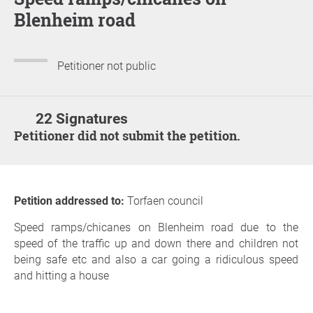
Blenheim road
Petitioner not public
22 Signatures
Petitioner did not submit the petition.
Petition addressed to:
Torfaen council
Speed ramps/chicanes on Blenheim road due to the
speed of the traffic up and down there and children not
being safe etc and also a car going a ridiculous speed
and hitting a house