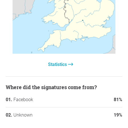
Statistics
Where did the signatures come from?
Facebook
81%
Unknown
19%