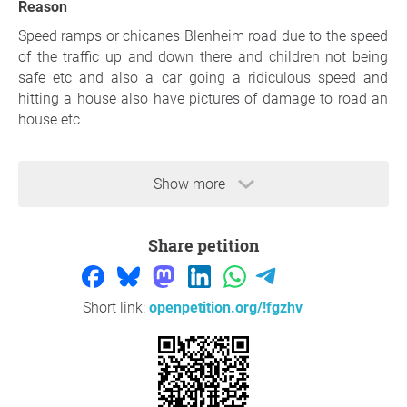
Reason
Speed ramps or chicanes Blenheim road due to the speed
of the traffic up and down there and children not being
safe etc and also a car going a ridiculous speed and
hitting a house also have pictures of damage to road an
house etc
Show more
Share petition
Short link:
openpetition.org/!fgzhv