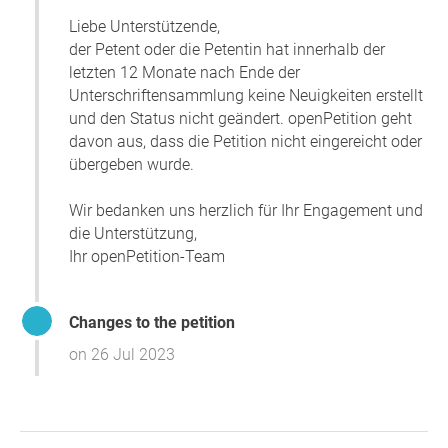
Liebe Unterstützende,
der Petent oder die Petentin hat innerhalb der
letzten 12 Monate nach Ende der
Unterschriftensammlung keine Neuigkeiten erstellt
und den Status nicht geändert. openPetition geht
davon aus, dass die Petition nicht eingereicht oder
übergeben wurde.
Wir bedanken uns herzlich für Ihr Engagement und
die Unterstützung,
Ihr openPetition-Team
Changes to the petition
on 26 Jul 2023