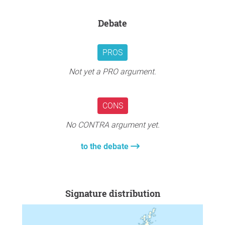
Debate
PROS
Not yet a PRO argument.
CONS
No CONTRA argument yet.
to the debate
Signature distribution