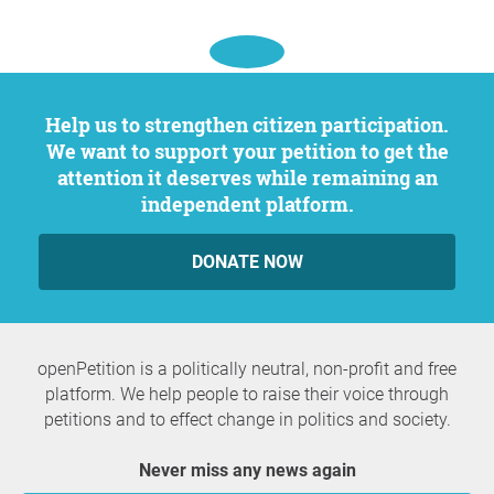
Help us to strengthen citizen participation.
We want to support your petition to get the
attention it deserves while remaining an
independent platform.
DONATE NOW
openPetition is a politically neutral, non-profit and free
platform. We help people to raise their voice through
petitions and to effect change in politics and society.
Never miss any news again