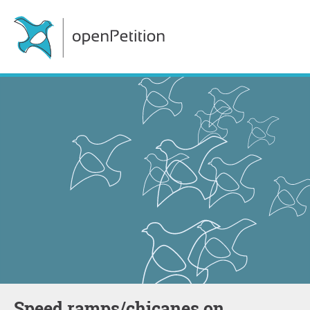
Speed ramps/chicanes on