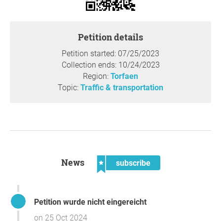
Petition details
Petition started: 07/25/2023
Collection ends: 10/24/2023
Region:
Torfaen
Topic:
Traffic & transportation
News
subscribe
Petition wurde nicht eingereicht
on 25 Oct 2024