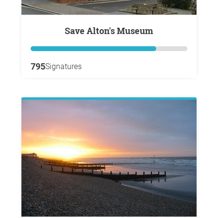
Save Alton's Museum
795
Signatures