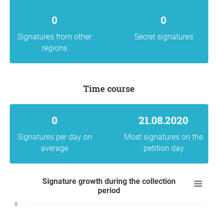
0
0
Signatures from other
Secret signatures
regions
Time course
0
21.08.2020
Signatures per day on
Most signatures on the
average
petition day
Signature growth during the collection
period
8