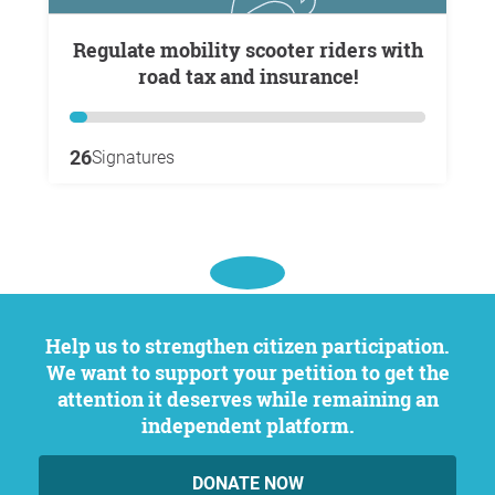
Regulate mobility scooter riders with
road tax and insurance!
26
Signatures
Help us to strengthen citizen participation.
We want to support your petition to get the
attention it deserves while remaining an
independent platform.
DONATE NOW