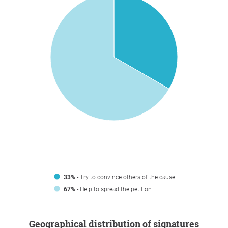
33%
- Try to convince others of the cause
67%
- Help to spread the petition
Geographical distribution of signatures