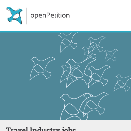
Travel Industry jobs