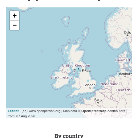
+
−
| (cc) www.openpetition.org | Map data ©
contributors |
Leaflet
OpenStreetMap
from: 07 Aug 2026
by country