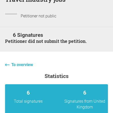
Petitioner not public
6 Signatures
Petitioner did not submit the petition.
To overview
statistics
6
6
Total signatures
Signatures from United
Kingdom