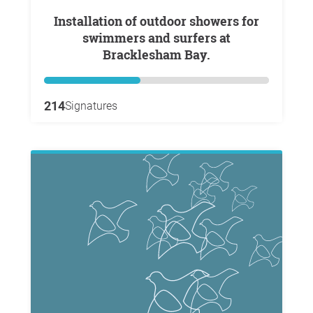
Installation of outdoor showers for
swimmers and surfers at
Bracklesham Bay.
214
Signatures