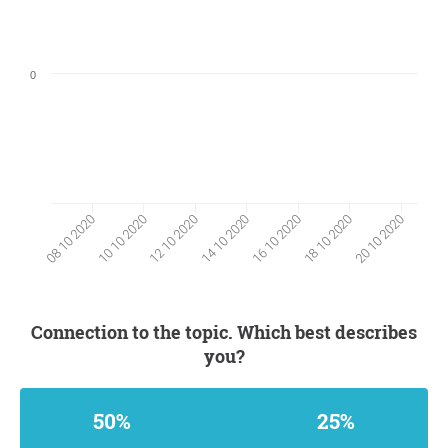
0
10 10 2020
18 10 2020
12 10 2020
20 10 2020
14 10 2020
08 10 2020
16 10 2020
Connection to the topic. Which best describes
you?
50%
25%