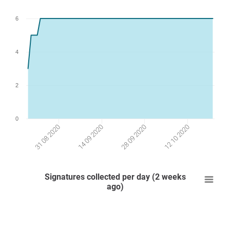
6
4
2
0
31 08 2020
14 09 2020
28 09 2020
12 10 2020
Signatures collected per day (2 weeks
ago)