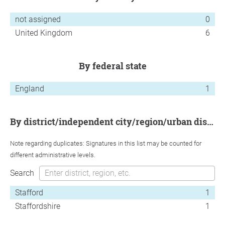
not assigned
0
United Kingdom
6
by federal state
England
1
by district/independent city/region/urban district
Note regarding duplicates: Signatures in this list may be counted for
different administrative levels.
Search
Stafford
1
Staffordshire
1