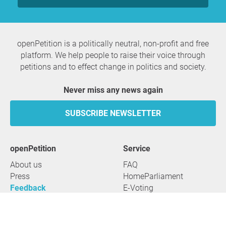
openPetition is a politically neutral, non-profit and free
platform. We help people to raise their voice through
petitions and to effect change in politics and society.
Never miss any news again
SUBSCRIBE NEWSLETTER
openPetition
service
About us
FAQ
Press
HomeParliament
Feedback
E-Voting
Petitions
Legal aspects
Guidelines
Terms of use