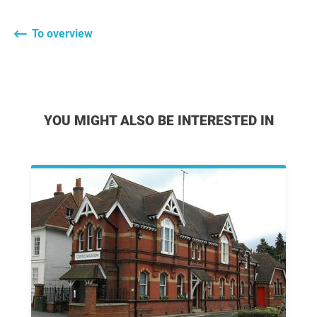
To overview
YOU MIGHT ALSO BE INTERESTED IN