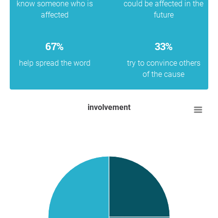
know someone who is
could be affected in the
affected
future
67%
33%
help spread the word
try to convince others
of the cause
involvement