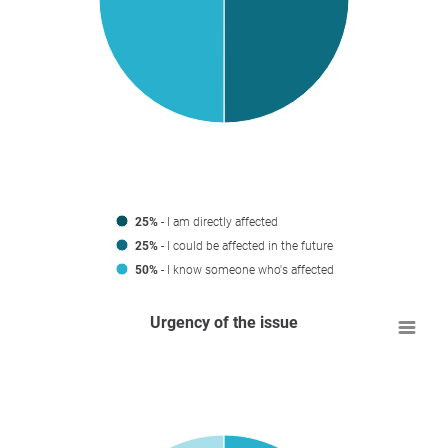
25%
- I am directly affected
25%
- I could be affected in the future
50%
- I know someone who's affected
Urgency of the issue