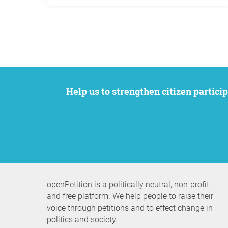
Help us to strengthen citizen participation. We want to support your petition to get the attention it deserves while remaining an
openPetition is a politically neutral, non-profit
and free platform. We help people to raise their
voice through petitions and to effect change in
politics and society.