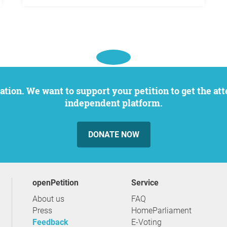
independent platform.
DONATE NOW
openPetition
service
About us
FAQ
Press
HomeParliament
Feedback
E-Voting