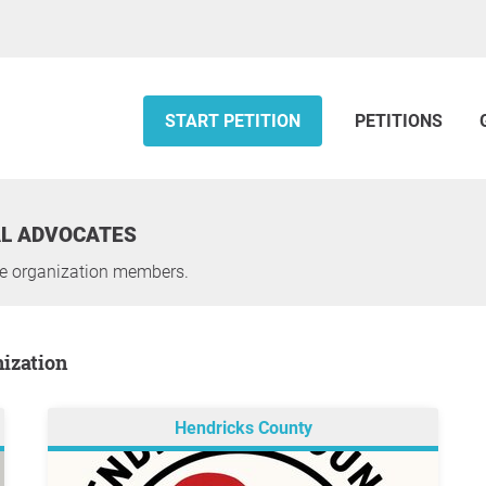
START PETITION
PETITIONS
AL ADVOCATES
he organization members.
nization
Hendricks County