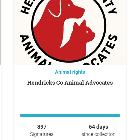
Animal rights
Hendricks Co Animal Advocates
897
64 days
Signatures
since collection