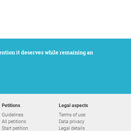
Petitions
Legal aspects
Guidelines
Terms of use
All petitions
Data privacy
Start petition
Legal details