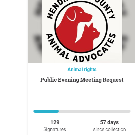
Animal rights
Public Evening Meeting Request
129
57 days
Signatures
since collection