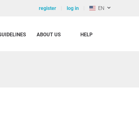
register
log in
EN
GUIDELINES
ABOUT US
HELP