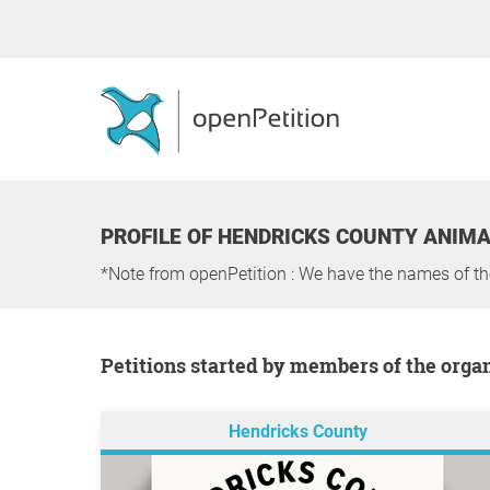
PROFILE OF HENDRICKS COUNTY ANIM
*Note from openPetition : We have the names of t
Petitions started by members of the orga
Hendricks County