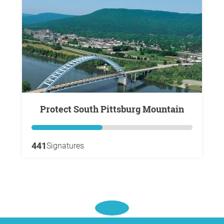
Protect South Pittsburg Mountain
441
Signatures