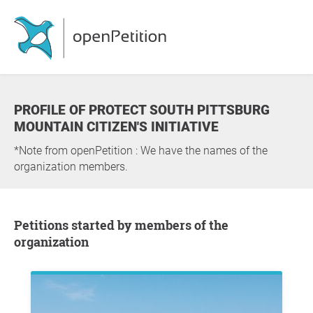
PROFILE OF PROTECT SOUTH PITTSBURG
MOUNTAIN CITIZEN'S INITIATIVE
*Note from openPetition : We have the names of the
organization members.
Petitions started by members of the
organization