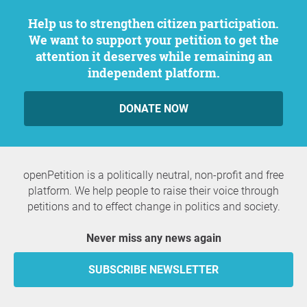
Help us to strengthen citizen participation.
We want to support your petition to get the
attention it deserves while remaining an
independent platform.
DONATE NOW
openPetition is a politically neutral, non-profit and free
platform. We help people to raise their voice through
petitions and to effect change in politics and society.
Never miss any news again
SUBSCRIBE NEWSLETTER