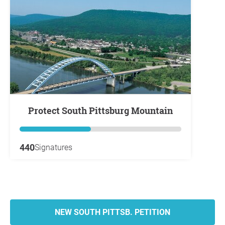
Protect South Pittsburg Mountain
440
Signatures
NEW SOUTH PITTSB. PETITION