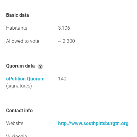
Basic data
Habitants
3,106
Allowed to vote
~ 2.300
Quorum data
oPetition Quorum
140
(signatures)
Contact info
Website
http://www.southpittsburgtn.org
Wikipedia