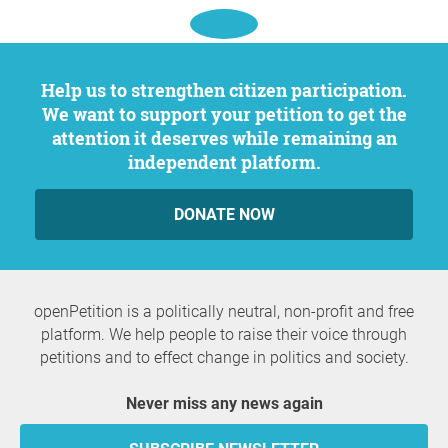
Help us to strengthen citizen participation.
We want to support your petition to get the
attention it deserves while remaining an
independent platform.
DONATE NOW
openPetition is a politically neutral, non-profit and free
platform. We help people to raise their voice through
petitions and to effect change in politics and society.
Never miss any news again