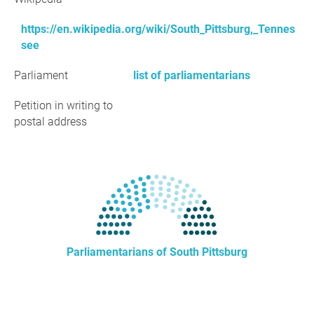
https://en.wikipedia.org/wiki/South_Pittsburg,_Tennes
see
Parliament
list of parliamentarians
Petition in writing to
postal address
Parliamentarians of South Pittsburg