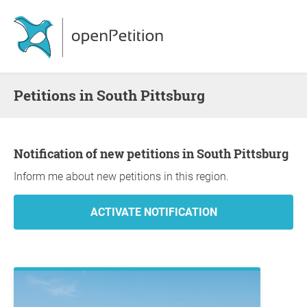
Petitions in South Pittsburg
Notification of new petitions in South Pittsburg
Inform me about new petitions in this region.