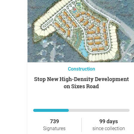
Construction
Stop New High-Density Development
on Sixes Road
739
99 days
Signatures
since collection