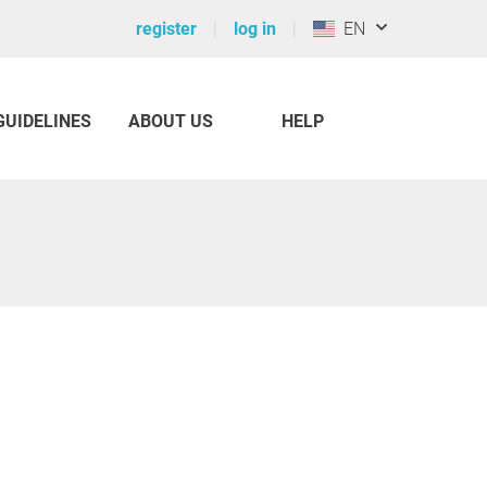
register
log in
EN
GUIDELINES
ABOUT US
HELP