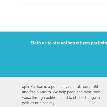
Help us to strengthen citizen participation. We want to support your petition to get the attention it deserves while remaining an
openPetition is a politically neutral, non-profit
and free platform. We help people to raise their
voice through petitions and to effect change in
politics and society.