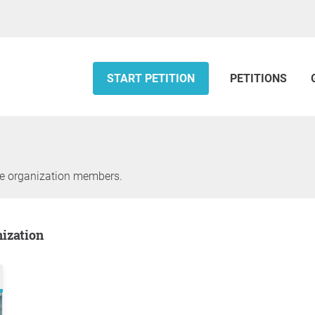
START PETITION
PETITIONS
he organization members.
nization