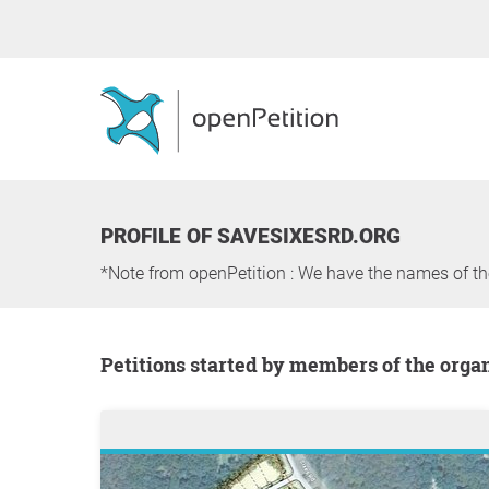
PROFILE OF SAVESIXESRD.ORG
*Note from openPetition : We have the names of t
Petitions started by members of the orga