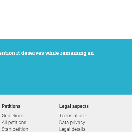
Petitions
Legal aspects
Guidelines
Terms of use
All petitions
Data privacy
Start petition
Legal details