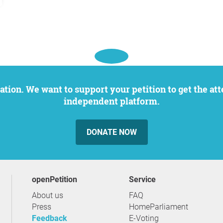
independent platform.
DONATE NOW
openPetition
service
About us
FAQ
Press
HomeParliament
Feedback
E-Voting