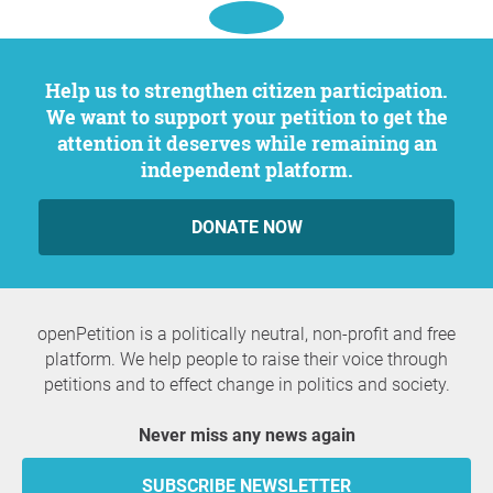
Help us to strengthen citizen participation.
We want to support your petition to get the
attention it deserves while remaining an
independent platform.
DONATE NOW
openPetition is a politically neutral, non-profit and free
platform. We help people to raise their voice through
petitions and to effect change in politics and society.
Never miss any news again
SUBSCRIBE NEWSLETTER