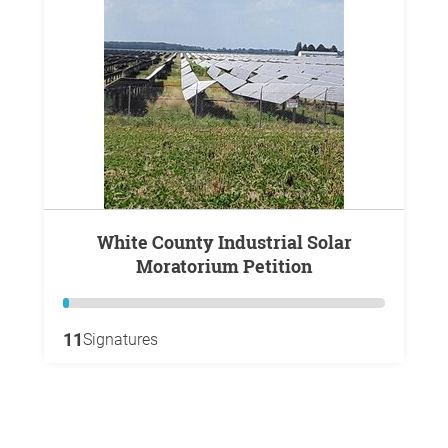
White County Industrial Solar
Moratorium Petition
11
Signatures