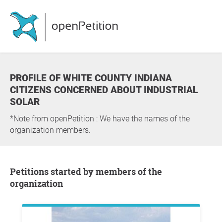
PROFILE OF WHITE COUNTY INDIANA
CITIZENS CONCERNED ABOUT INDUSTRIAL
SOLAR
*Note from openPetition : We have the names of the
organization members.
Petitions started by members of the
organization