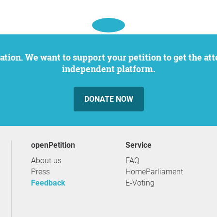
independent platform.
DONATE NOW
openPetition
service
About us
FAQ
Press
HomeParliament
Feedback
E-Voting