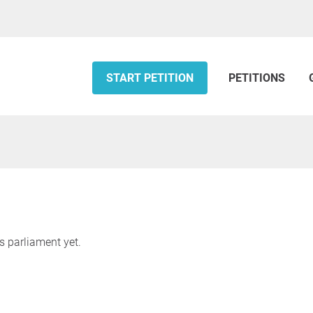
START PETITION
PETITIONS
s parliament yet.