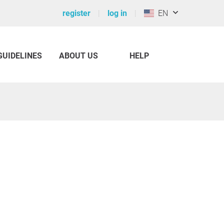
register
log in
EN
GUIDELINES
ABOUT US
HELP