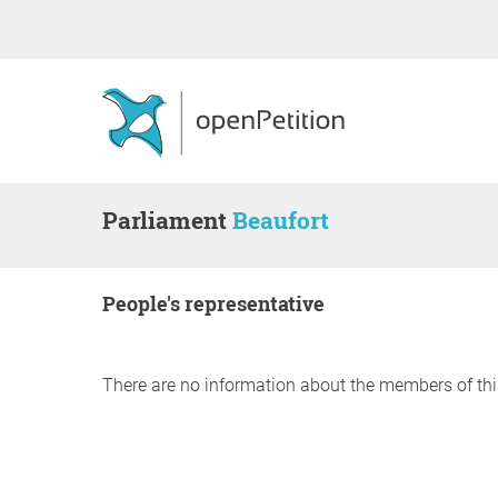
Parliament
Beaufort
people's representative
There are no information about the members of thi