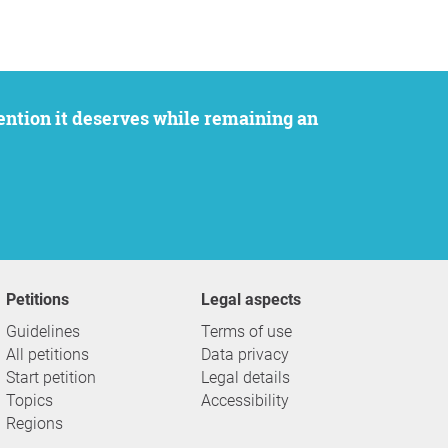
Petitions
Legal aspects
Guidelines
Terms of use
All petitions
Data privacy
Start petition
Legal details
Topics
Accessibility
Regions