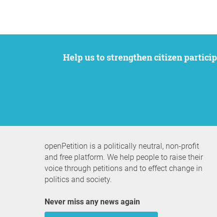
Help us to strengthen citizen participation. We want to support your petition to get the attention it deserves while remaining an
openPetition is a politically neutral, non-profit
and free platform. We help people to raise their
voice through petitions and to effect change in
politics and society.
Never miss any news again