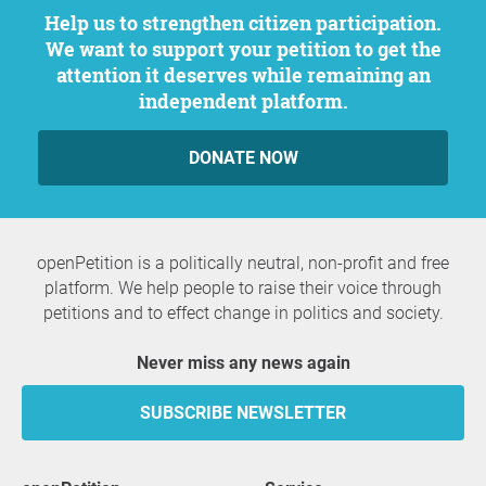
Help us to strengthen citizen participation.
We want to support your petition to get the
attention it deserves while remaining an
independent platform.
DONATE NOW
openPetition is a politically neutral, non-profit and free
platform. We help people to raise their voice through
petitions and to effect change in politics and society.
Never miss any news again
SUBSCRIBE NEWSLETTER