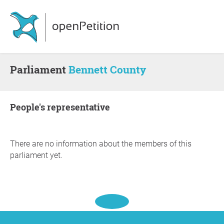
Parliament
Bennett County
people's representative
There are no information about the members of this
parliament yet.